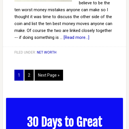
believe to be the
ten worst money mistakes anyone can make so I
thought it was time to discuss the other side of the
coin and list the ten best money moves anyone can
make. Of course the two are linked closely together
-- if doing something is …
[Read more...]
FILED UNDER:
NET WORTH
1
2
Next Page »
30 Days to Great