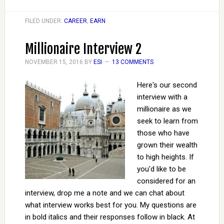
FILED UNDER:
CAREER
,
EARN
Millionaire Interview 2
NOVEMBER 15, 2016
BY
ESI
13 COMMENTS
Here's our second
interview with a
millionaire as we
seek to learn from
those who have
grown their wealth
to high heights. If
you'd like to be
considered for an
interview, drop me a note and we can chat about
what interview works best for you. My questions are
in bold italics and their responses follow in black. At