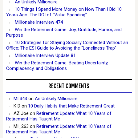
An Unlikely Millionaire
10 Things I Spend More Money on Now Than I Did 10
Years Ago: The ROI of “Value Spending”
Millionaire Interview 474
Win the Retirement Game: Joy, Gratitude, Humor, and
Purpose
10 Strategies for Staying Socially Connected Without an
Office: The ESI Guide to Avoiding the “Loneliness Trap”
Millionaire Interview Update 81
Win the Retirement Game: Beating Uncertainty,
Complacency, and Obligations
RECENT COMMENTS
MI 343
on
An Unlikely Millionaire
K D
on
10 Daily Habits that Make Retirement Great
AZ Joe
on
Retirement Update: What 10 Years of
Retirement Has Taught Me
MI_263
on
Retirement Update: What 10 Years of
Retirement Has Taught Me