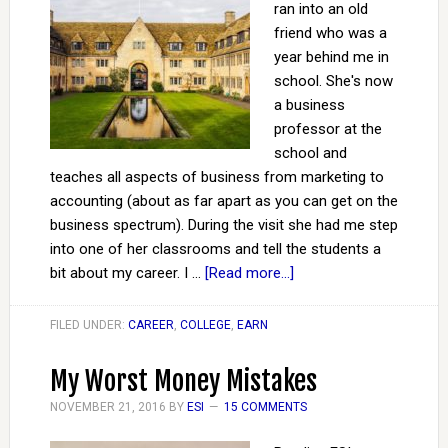
ran into an old
friend who was a
year behind me in
school. She's now
a business
professor at the
school and
teaches all aspects of business from marketing to
accounting (about as far apart as you can get on the
business spectrum). During the visit she had me step
into one of her classrooms and tell the students a
bit about my career. I …
[Read more...]
FILED UNDER:
CAREER
,
COLLEGE
,
EARN
My Worst Money Mistakes
NOVEMBER 21, 2016
BY
ESI
15 COMMENTS