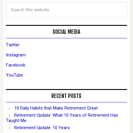
SOCIAL MEDIA
Twitter
Instagram
Facebook
YouTube
RECENT POSTS
10 Daily Habits that Make Retirement Great
Retirement Update: What 10 Years of Retirement Has
Taught Me
Retirement Update: 10 Years