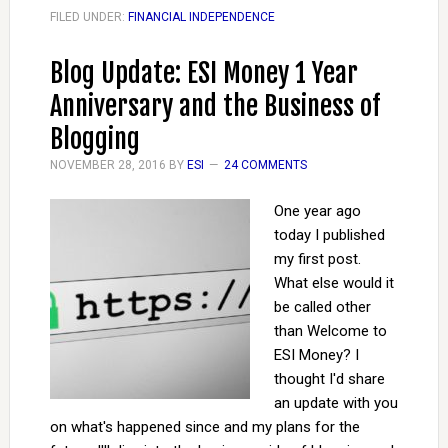
FILED UNDER:
FINANCIAL INDEPENDENCE
Blog Update: ESI Money 1 Year
Anniversary and the Business of
Blogging
NOVEMBER 28, 2016
BY
ESI
24 COMMENTS
One year ago
today I published
my first post.
What else would it
be called other
than Welcome to
ESI Money? I
thought I'd share
an update with you
on what's happened since and my plans for the