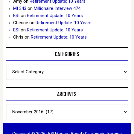
Amy
on
Retirement Update: 10 Years
MI 343
on
Millionaire Interview 474
ESI
on
Retirement Update: 10 Years
Cherine
on
Retirement Update: 10 Years
ESI
on
Retirement Update: 10 Years
Chris
on
Retirement Update: 10 Years
CATEGORIES
Categories
ARCHIVES
Archives
Copyright © 2026 ·
ESI Money
·
About
·
Disclaimer
·
Earning