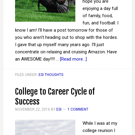
hope you are
enjoying a day full
of family, food,
fun, and football. I
know I am! I'll have a post tomorrow for those of
you who aren't heading out to shop with the hordes.
I gave that up myself many years ago. I'll just
concentrate on relaxing and cruising Amazon. Have
an AWESOME day!!!! …
[Read more...]
FILED UNDER:
ESI THOUGHTS
College to Career Cycle of
Success
NOVEMBER 22, 2016
BY
ESI
1 COMMENT
While I was at my
college reunion I