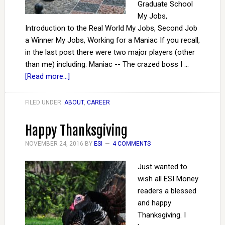
Graduate School
My Jobs,
Introduction to the Real World My Jobs, Second Job
a Winner My Jobs, Working for a Maniac If you recall,
in the last post there were two major players (other
than me) including: Maniac -- The crazed boss I …
[Read more...]
FILED UNDER:
ABOUT
,
CAREER
Happy Thanksgiving
NOVEMBER 24, 2016
BY
ESI
4 COMMENTS
Just wanted to
wish all ESI Money
readers a blessed
and happy
Thanksgiving. I