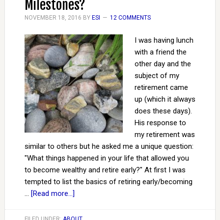
Milestones?
NOVEMBER 18, 2016
BY
ESI
12 COMMENTS
I was having lunch
with a friend the
other day and the
subject of my
retirement came
up (which it always
does these days).
His response to
my retirement was
similar to others but he asked me a unique question:
"What things happened in your life that allowed you
to become wealthy and retire early?" At first I was
tempted to list the basics of retiring early/becoming
…
[Read more...]
FILED UNDER:
ABOUT