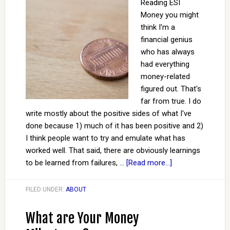
Reading ESI
Money you might
think I'm a
financial genius
who has always
had everything
money-related
figured out. That's
far from true. I do
write mostly about the positive sides of what I've
done because 1) much of it has been positive and 2)
I think people want to try and emulate what has
worked well. That said, there are obviously learnings
to be learned from failures, …
[Read more...]
FILED UNDER:
ABOUT
What are Your Money