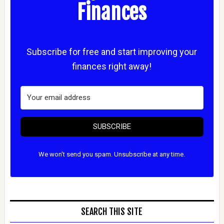
Finances
Subscribe for free and start improving your
finances right away!
SUBSCRIBE
We won't send you spam. Unsubscribe at any time.
SEARCH THIS SITE