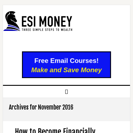
Archives for November 2016
How to Become Financially