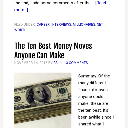
the end, I add some comments after the …
[Read
more...]
FILED UNDER:
CAREER
,
INTERVIEWS
,
MILLIONAIRES
,
NET
WORTH
The Ten Best Money Moves
Anyone Can Make
NOVEMBER 14, 2016
BY
ESI
13 COMMENTS
Summary: Of the
many different
financial moves
anyone could
make, these are
the ten best. It's
been awhile since I
shared what I