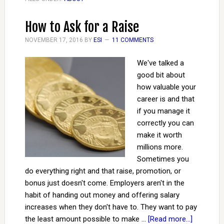
How to Ask for a Raise
NOVEMBER 17, 2016
BY
ESI
11 COMMENTS
We've talked a
good bit about
how valuable your
career is and that
if you manage it
correctly you can
make it worth
millions more.
Sometimes you
do everything right and that raise, promotion, or
bonus just doesn't come. Employers aren't in the
habit of handing out money and offering salary
increases when they don't have to. They want to pay
the least amount possible to make …
[Read more...]