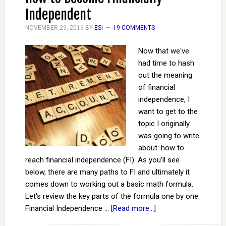
Independent
NOVEMBER 29, 2016
BY
ESI
19 COMMENTS
Now that we've
had time to hash
out the meaning
of financial
independence, I
want to get to the
topic I originally
was going to write
about: how to
reach financial independence (FI). As you'll see
below, there are many paths to FI and ultimately it
comes down to working out a basic math formula.
Let's review the key parts of the formula one by one.
Financial Independence …
[Read more...]