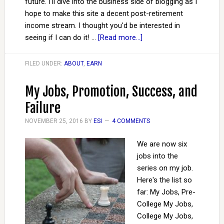
future. I'll dive into the business side of blogging as I
hope to make this site a decent post-retirement
income stream. I thought you'd be interested in
seeing if I can do it! …
[Read more...]
FILED UNDER:
ABOUT
,
EARN
My Jobs, Promotion, Success, and
Failure
NOVEMBER 25, 2016
BY
ESI
4 COMMENTS
We are now six
jobs into the
series on my job.
Here's the list so
far: My Jobs, Pre-
College My Jobs,
College My Jobs,