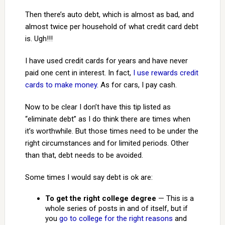
Then there’s auto debt, which is almost as bad, and
almost twice per household of what credit card debt
is. Ugh!!!
I have used credit cards for years and have never
paid one cent in interest. In fact,
I use rewards credit
cards to make money
. As for cars, I pay cash.
Now to be clear I don’t have this tip listed as
“eliminate debt” as I do think there are times when
it’s worthwhile. But those times need to be under the
right circumstances and for limited periods. Other
than that, debt needs to be avoided.
Some times I would say debt is ok are:
To get the right college degree
— This is a
whole series of posts in and of itself, but if
you
go to college for the right reasons
and