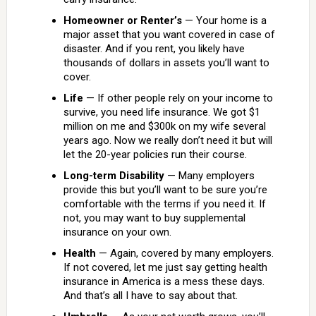
Homeowner or Renter’s
— Your home is a
major asset that you want covered in case of
disaster. And if you rent, you likely have
thousands of dollars in assets you’ll want to
cover.
Life
— If other people rely on your income to
survive, you need life insurance. We got $1
million on me and $300k on my wife several
years ago. Now we really don’t need it but will
let the 20-year policies run their course.
Long-term Disability
— Many employers
provide this but you’ll want to be sure you’re
comfortable with the terms if you need it. If
not, you may want to buy supplemental
insurance on your own.
Health
— Again, covered by many employers.
If not covered, let me just say getting health
insurance in America is a mess these days.
And that’s all I have to say about that.