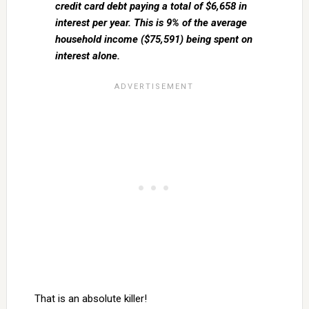
credit card debt paying a total of $6,658 in
interest per year. This is 9% of the average
household income ($75,591) being spent on
interest alone.
That is an absolute killer!