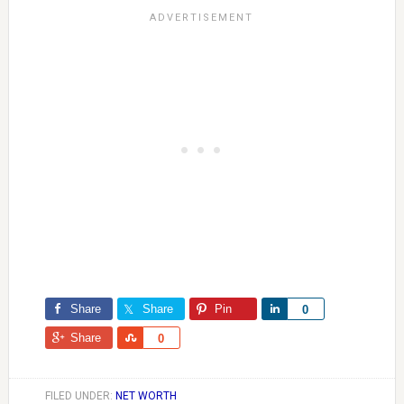
Share
Share
Pin
Share
0
Share
Share
0
FILED UNDER:
NET WORTH