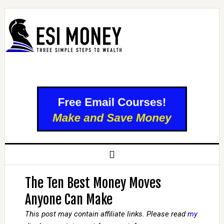
The Ten Best Money Moves
Anyone Can Make
This post may contain affiliate links. Please read
my