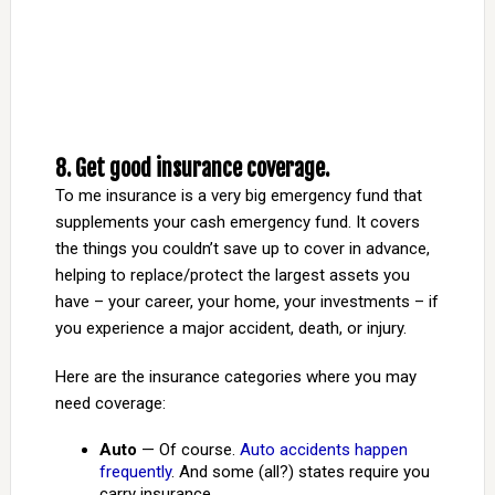
8. Get good insurance coverage.
To me insurance is a very big emergency fund that
supplements your cash emergency fund. It covers
the things you couldn’t save up to cover in advance,
helping to replace/protect the largest assets you
have – your career, your home, your investments – if
you experience a major accident, death, or injury.
Here are the insurance categories where you may
need coverage:
Auto
— Of course.
Auto accidents happen
frequently
. And some (all?) states require you
carry insurance.