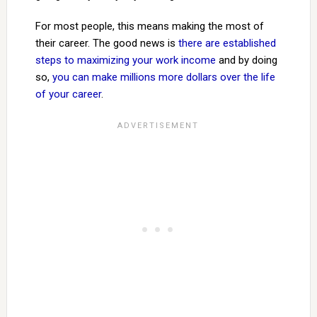
For most people, this means making the most of
their career. The good news is
there are established
steps to maximizing your work income
and by doing
so,
you can make millions more dollars over the life
of your career
.