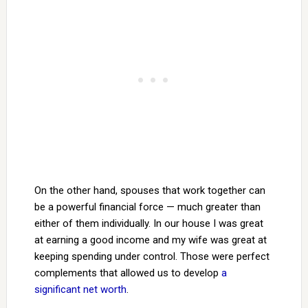
On the other hand, spouses that work together can
be a powerful financial force — much greater than
either of them individually. In our house I was great
at earning a good income and my wife was great at
keeping spending under control. Those were perfect
complements that allowed us to develop
a
significant net worth
.