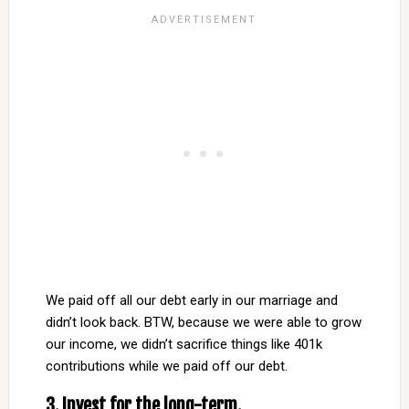
We paid off all our debt early in our marriage and
didn’t look back. BTW, because we were able to grow
our income, we didn’t sacrifice things like 401k
contributions while we paid off our debt.
3. Invest for the long-term.