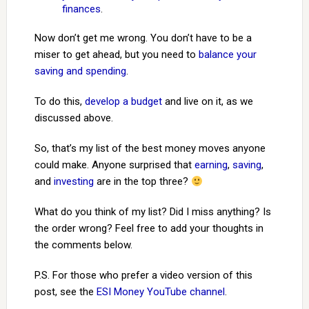
finances
.
Now don’t get me wrong. You don’t have to be a
miser to get ahead, but you need to
balance your
saving and spending
.
To do this,
develop a budget
and live on it, as we
discussed above.
So, that’s my list of the best money moves anyone
could make. Anyone surprised that
earning
,
saving
,
and
investing
are in the top three?
What do you think of my list? Did I miss anything? Is
the order wrong? Feel free to add your thoughts in
the comments below.
P.S. For those who prefer a video version of this
post, see the
ESI Money YouTube channel
.