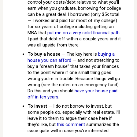
control your costs/debt relative to what you’ll
earn when you graduate, borrowing for college
can be a great deal. I borrowed (only $5k total
— I worked and paid for most of my college)
for six years of college including getting an
MBA that
put me on a very solid financial path
.
I paid that debt off within a couple years and it
was all upside from there.
To buy a house
— The key here is
buying a
house you can afford
— and not stretching to
buy a “dream house” that taxes your finances
to the point where if one small thing goes
wrong you’re in trouble. Because things will go
wrong (see the notes on an emergency fund).
Do this and you should
have your house paid
off in ten years
.
To invest
— I do not borrow to invest, but
some people do, especially with real estate. I’ll
leave it to them to argue their case here if
they’d like, but
this comment
summarizes the
issue quite well in case you’re interested.