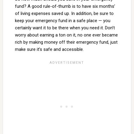
fund? A good rule-of-thumb is to have six months’
of living expenses saved up. In addition, be sure to
keep your emergency fund in a safe place — you
certainly want it to be there when you need it. Don’t
worry about earning a ton on it, no one ever became
rich by making money off their emergency fund, just
make sure it’s safe and accessible.