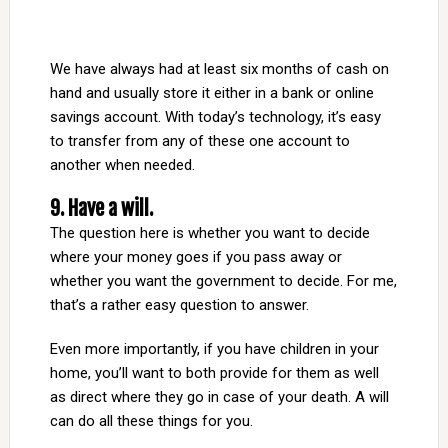
We have always had at least six months of cash on
hand and usually store it either in a bank or online
savings account. With today’s technology, it’s easy
to transfer from any of these one account to
another when needed.
9. Have a will.
The question here is whether you want to decide
where your money goes if you pass away or
whether you want the government to decide. For me,
that’s a rather easy question to answer.
Even more importantly, if you have children in your
home, you’ll want to both provide for them as well
as direct where they go in case of your death. A will
can do all these things for you.