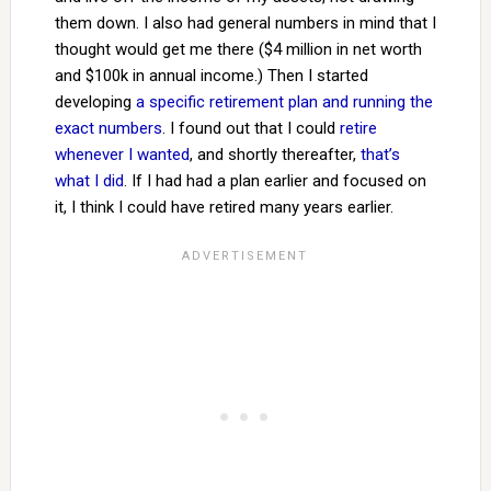
them down. I also had general numbers in mind that I
thought would get me there ($4 million in net worth
and $100k in annual income.) Then I started
developing
a specific retirement plan and running the
exact numbers
. I found out that I could
retire
whenever I wanted
, and shortly thereafter,
that’s
what I did
. If I had had a plan earlier and focused on
it, I think I could have retired many years earlier.