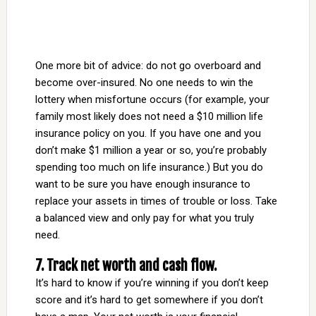
One more bit of advice: do not go overboard and
become over-insured. No one needs to win the
lottery when misfortune occurs (for example, your
family most likely does not need a $10 million life
insurance policy on you. If you have one and you
don’t make $1 million a year or so, you’re probably
spending too much on life insurance.) But you do
want to be sure you have enough insurance to
replace your assets in times of trouble or loss. Take
a balanced view and only pay for what you truly
need.
7. Track net worth and cash flow.
It’s hard to know if you’re winning if you don’t keep
score and it’s hard to get somewhere if you don’t