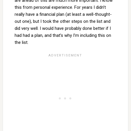
are ahead of this are much more important. I know
this from personal experience. For years I didn’t
really have a financial plan (at least a well-thought-
out one), but I took the other steps on the list and
did very well. I would have probably done better if I
had had a plan, and that’s why I’m including this on
the list.