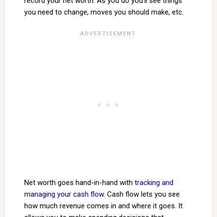
record your net worth. As you do you’ll see things
you need to change, moves you should make, etc.
Net worth goes hand-in-hand with
tracking and
managing your cash flow
. Cash flow lets you see
how much revenue comes in and where it goes. It