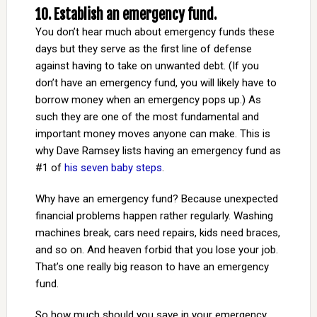
10. Establish an emergency fund.
You don’t hear much about emergency funds these
days but they serve as the first line of defense
against having to take on unwanted debt. (If you
don’t have an emergency fund, you will likely have to
borrow money when an emergency pops up.) As
such they are one of the most fundamental and
important money moves anyone can make. This is
why Dave Ramsey lists having an emergency fund as
#1 of
his seven baby steps
.
Why have an emergency fund? Because unexpected
financial problems happen rather regularly. Washing
machines break, cars need repairs, kids need braces,
and so on. And heaven forbid that you lose your job.
That’s one really big reason to have an emergency
fund.
So how much should you save in your emergency