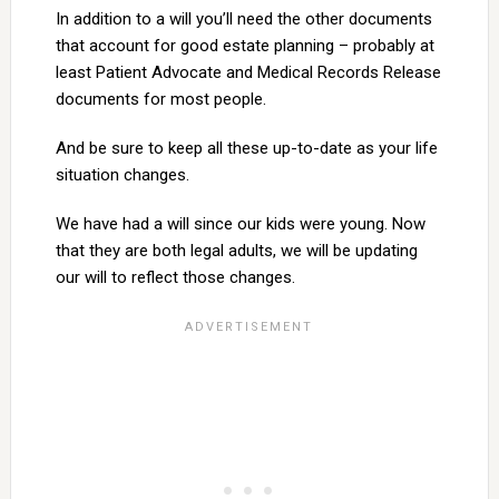
In addition to a will you’ll need the other documents
that account for good estate planning – probably at
least Patient Advocate and Medical Records Release
documents for most people.
And be sure to keep all these up-to-date as your life
situation changes.
We have had a will since our kids were young. Now
that they are both legal adults, we will be updating
our will to reflect those changes.