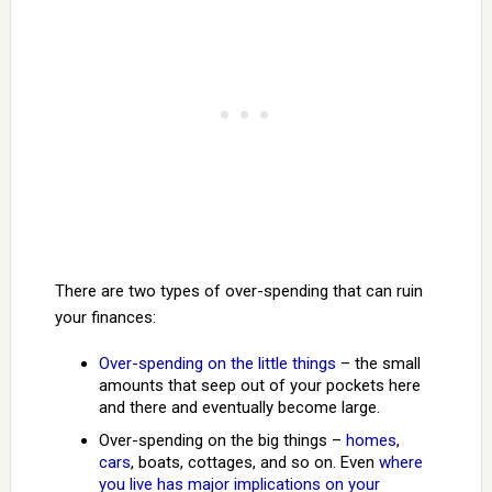
There are two types of over-spending that can ruin
your finances:
Over-spending on the little things
– the small
amounts that seep out of your pockets here
and there and eventually become large.
Over-spending on the big things –
homes
,
cars
, boats, cottages, and so on. Even
where
you live has major implications on your