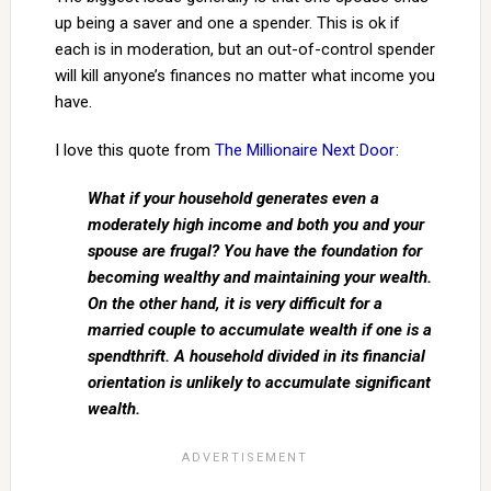
up being a saver and one a spender. This is ok if
each is in moderation, but an out-of-control spender
will kill anyone’s finances no matter what income you
have.
I love this quote from
The Millionaire Next Door
:
What if your household generates even a
moderately high income and both you and your
spouse are frugal? You have the foundation for
becoming wealthy and maintaining your wealth.
On the other hand, it is very difficult for a
married couple to accumulate wealth if one is a
spendthrift. A household divided in its financial
orientation is unlikely to accumulate significant
wealth.