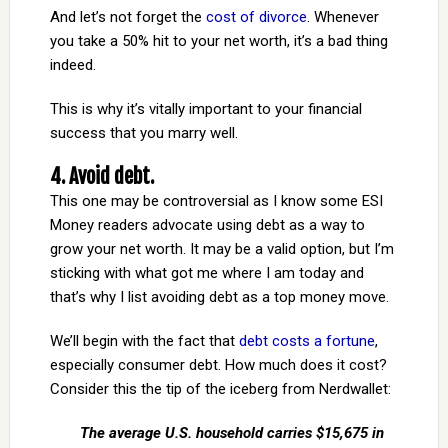
And let’s not forget the
cost of divorce
. Whenever
you take a 50% hit to your net worth, it’s a bad thing
indeed.
This is why it’s vitally important to your financial
success that you marry well.
4. Avoid debt.
This one may be controversial as I know some ESI
Money readers advocate using debt as a way to
grow your net worth. It may be a valid option, but I’m
sticking with what got me where I am today and
that’s why I list avoiding debt as a top money move.
We’ll begin with the fact that
debt costs a fortune
,
especially consumer debt. How much does it cost?
Consider this the tip of the iceberg from Nerdwallet:
The average U.S. household carries $15,675 in