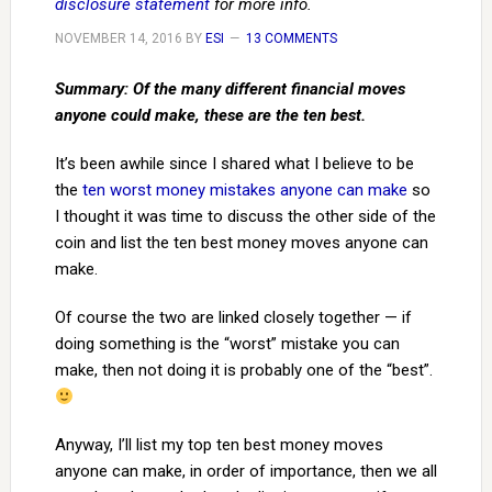
disclosure statement
for more info.
NOVEMBER 14, 2016
BY
ESI
13 COMMENTS
Summary: Of the many different financial moves
anyone could make, these are the ten best.
It’s been awhile since I shared what I believe to be
the
ten worst money mistakes anyone can make
so
I thought it was time to discuss the other side of the
coin and list the ten best money moves anyone can
make.
Of course the two are linked closely together — if
doing something is the “worst” mistake you can
make, then not doing it is probably one of the “best”.
Anyway, I’ll list my top ten best money moves
anyone can make, in order of importance, then we all