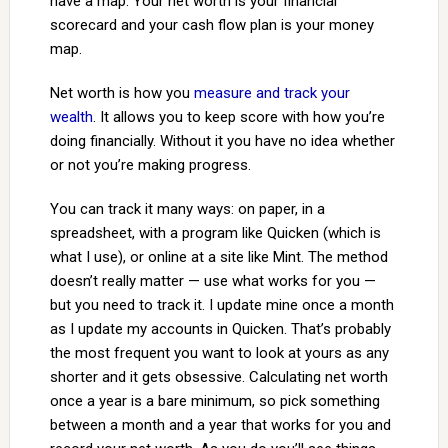
have a map. Your net worth is your financial
scorecard and your cash flow plan is your money
map.
Net worth is how you
measure and track your
wealth
. It allows you to keep score with how you’re
doing financially. Without it you have no idea whether
or not you’re making progress.
You can track it many ways: on paper, in a
spreadsheet, with a program like Quicken (which is
what I use), or online at a site like Mint. The method
doesn’t really matter — use what works for you —
but you need to track it. I update mine once a month
as I update my accounts in Quicken. That’s probably
the most frequent you want to look at yours as any
shorter and it gets obsessive. Calculating net worth
once a year is a bare minimum, so pick something
between a month and a year that works for you and