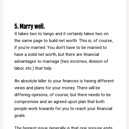
5. Marry well.
It takes two to tango and it certainly takes two on
the same page to build net worth. This is, of course,
if you’re married. You don’t have to be married to
have a solid net worth, but there are financial
advantages to marriage (two incomes, division of
labor, etc.) that help.
An absolute killer to your finances is having different
views and plans for your money. There will be
differing opinions, of course, but there needs to be
compromise and an agreed upon plan that both
people work towards for you to reach your financial
goals.
The biggest issue generally is that one spouse ends