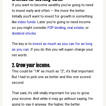
If you want to become wealthy you’ve going to need
to invest early and often — the more the better.
Initially you’ll want to invest for growth in something
like
index funds
. Later you’re going to need income
so you might consider
P2P lending
,
real estate
, or
dividend stocks
.
The key is to
invest as much as you can for as long
as you can
. If you do this you will super-charge your
net worth.
2. Grow your income.
This could be “1A” as much as “2”, it’s that important.
But I had to pick one as better and this one scored
second.
That said, it’s still vitally important for you to grow
your income. And while it may go without saying, I’m
going to say it anyway: the higher, the better.