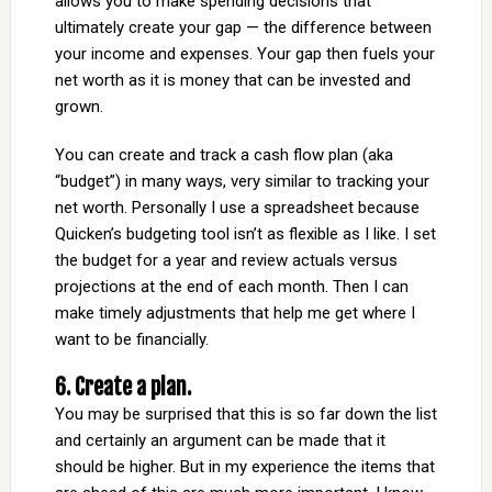
allows you to make spending decisions that
ultimately create your gap — the difference between
your income and expenses. Your gap then fuels your
net worth as it is money that can be invested and
grown.
You can create and track a cash flow plan (aka
“budget”) in many ways, very similar to tracking your
net worth. Personally I use a spreadsheet because
Quicken’s budgeting tool isn’t as flexible as I like. I set
the budget for a year and review actuals versus
projections at the end of each month. Then I can
make timely adjustments that help me get where I
want to be financially.
6. Create a plan.
You may be surprised that this is so far down the list
and certainly an argument can be made that it
should be higher. But in my experience the items that