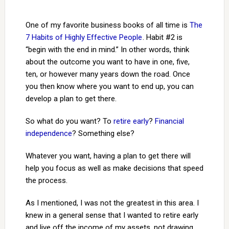
One of my favorite business books of all time is
The
7 Habits of Highly Effective People
. Habit #2 is
“begin with the end in mind.” In other words, think
about the outcome you want to have in one, five,
ten, or however many years down the road. Once
you then know where you want to end up, you can
develop a plan to get there.
So what do you want? To
retire early
?
Financial
independence
? Something else?
Whatever you want, having a plan to get there will
help you focus as well as make decisions that speed
the process.
As I mentioned, I was not the greatest in this area. I
knew in a general sense that I wanted to retire early
and live off the income of my assets, not drawing