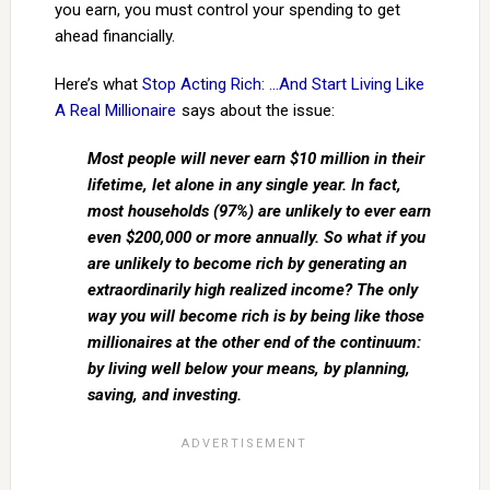
you earn, you must control your spending to get
ahead financially.
Here’s what
Stop Acting Rich: …And Start Living Like
A Real Millionaire
says about the issue:
Most people will never earn $10 million in their
lifetime, let alone in any single year. In fact,
most households (97%) are unlikely to ever earn
even $200,000 or more annually. So what if you
are unlikely to become rich by generating an
extraordinarily high realized income? The only
way you will become rich is by being like those
millionaires at the other end of the continuum:
by living well below your means, by planning,
saving, and investing.