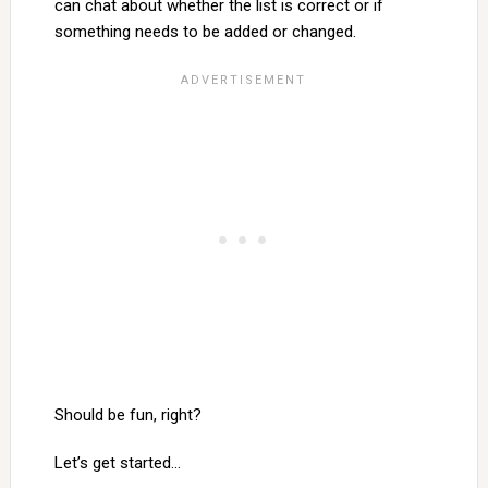
can chat about whether the list is correct or if
something needs to be added or changed.
Should be fun, right?
Let’s get started…