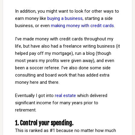
In addition, you might want to look for other ways to
earn money like
buying a business
, starting a side
business, or even
making money with credit cards
.
I’ve made money with credit cards throughout my
life, but have also had a freelance writing business (it
helped pay off my mortgage), run a blog (though
most years my profits were given away), and even
been a soccer referee. I’ve also done some side
consulting and board work that has added extra
money here and there.
Eventually I got into
real estate
which delivered
significant income for many years prior to
retirement.
1. Control your spending.
This is ranked as #1 because no matter how much