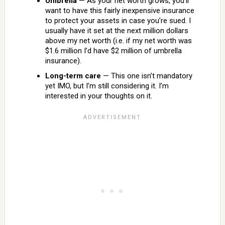
Umbrella
— As your net worth grows, you’ll
want to have this fairly inexpensive insurance
to protect your assets in case you’re sued. I
usually have it set at the next million dollars
above my net worth (i.e. if my net worth was
$1.6 million I’d have $2 million of umbrella
insurance).
Long-term care
— This one isn’t mandatory
yet IMO, but I’m still considering it. I’m
interested in your thoughts on it.