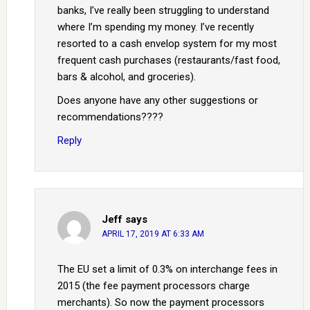
banks, I’ve really been struggling to understand
where I’m spending my money. I’ve recently
resorted to a cash envelop system for my most
frequent cash purchases (restaurants/fast food,
bars & alcohol, and groceries).
Does anyone have any other suggestions or
recommendations????
Reply
Jeff
says
APRIL 17, 2019 AT 6:33 AM
The EU set a limit of 0.3% on interchange fees in
2015 (the fee payment processors charge
merchants). So now the payment processors