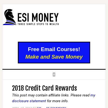
2018 Credit Card Rewards
This post may contain affiliate links. Please read
my
disclosure statement
for more info.