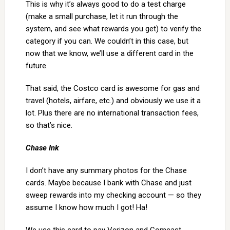
This is why it’s always good to do a test charge
(make a small purchase, let it run through the
system, and see what rewards you get) to verify the
category if you can. We couldn’t in this case, but
now that we know, we’ll use a different card in the
future.
That said, the Costco card is awesome for gas and
travel (hotels, airfare, etc.) and obviously we use it a
lot. Plus there are no international transaction fees,
so that’s nice.
Chase Ink
I don’t have any summary photos for the Chase
cards. Maybe because I bank with Chase and just
sweep rewards into my checking account — so they
assume I know how much I got! Ha!
We use this card to pay Verizon and Comcast.