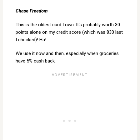
Chase Freedom
This is the oldest card I own. It’s probably worth 30
points alone on my credit score (which was 830 last
I checked)! Ha!
We use it now and then, especially when groceries
have 5% cash back.