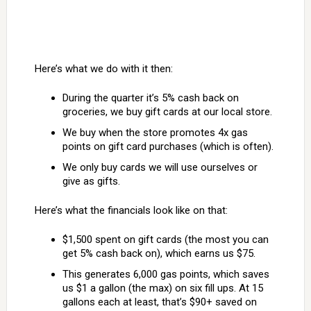
Here’s what we do with it then:
During the quarter it’s 5% cash back on
groceries, we buy gift cards at our local store.
We buy when the store promotes 4x gas
points on gift card purchases (which is often).
We only buy cards we will use ourselves or
give as gifts.
Here’s what the financials look like on that:
$1,500 spent on gift cards (the most you can
get 5% cash back on), which earns us $75.
This generates 6,000 gas points, which saves
us $1 a gallon (the max) on six fill ups. At 15
gallons each at least, that’s $90+ saved on