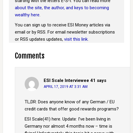
starting with the letters E-S-I. You can read more
about the site, the author, and keys to becoming
wealthy here
.
You can sign up to receive ESI Money articles via
email or by RSS. For email newsletter subscriptions
or RSS updates updates,
visit this link
.
Comments
ESI Scale Interviewee 41
says
APRIL 17, 2019 AT 3:31 AM
TL;DR: Does anyone know of any German / EU
credit cards that offer good rewards programs?
ESI Scale(41) here. Update: I’ve been living in
Germany nor almost 4 months now – time is