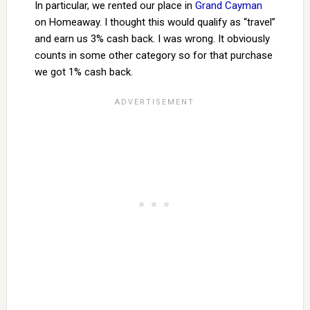
In particular, we rented our place in
Grand Cayman
on Homeaway. I thought this would qualify as “travel”
and earn us 3% cash back. I was wrong. It obviously
counts in some other category so for that purchase
we got 1% cash back.