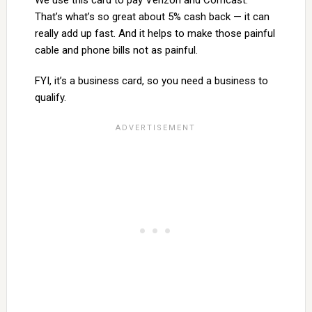
That’s what’s so great about 5% cash back — it can
really add up fast. And it helps to make those painful
cable and phone bills not as painful.
FYI, it’s a business card, so you need a business to
qualify.