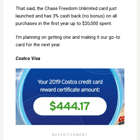
That said, the Chase Freedom Unlimited card just
launched and has 3% cash back (no bonus) on all
purchases in the first year up to $20,000 spent.
I’m planning on getting one and making it our go-to
card for the next year.
Costco Visa