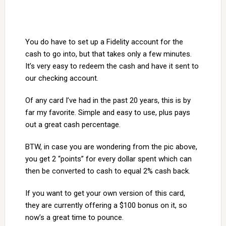
You do have to set up a Fidelity account for the
cash to go into, but that takes only a few minutes.
It’s very easy to redeem the cash and have it sent to
our checking account.
Of any card I’ve had in the past 20 years, this is by
far my favorite. Simple and easy to use, plus pays
out a great cash percentage.
BTW, in case you are wondering from the pic above,
you get 2 “points” for every dollar spent which can
then be converted to cash to equal 2% cash back.
If you want to get your own version of this card,
they are currently offering a $100 bonus on it, so
now’s a great time to pounce.