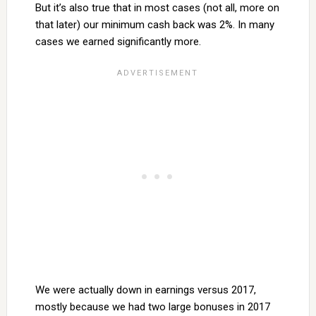
But it’s also true that in most cases (not all, more on
that later) our minimum cash back was 2%. In many
cases we earned significantly more.
We were actually down in earnings versus 2017,
mostly because we had two large bonuses in 2017