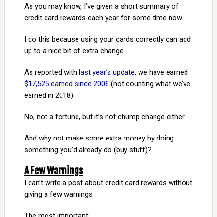
As you may know, I’ve given a short summary of
credit card rewards each year for some time now.
I do this because using your cards correctly can add
up to a nice bit of extra change.
As reported with
last year’s update
, we have earned
$17,525 earned since 2006
(not counting what we’ve
earned in 2018).
No, not a fortune, but it’s not chump change either.
And why not make some extra money by doing
something you’d already do (buy stuff)?
A Few Warnings
I can’t write a post about credit card rewards without
giving a few warnings.
The most important: