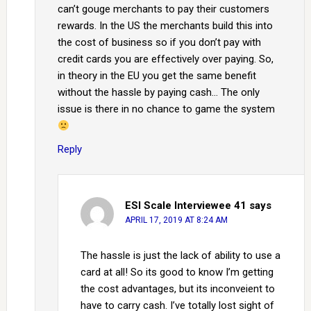
can’t gouge merchants to pay their customers
rewards. In the US the merchants build this into
the cost of business so if you don’t pay with
credit cards you are effectively over paying. So,
in theory in the EU you get the same benefit
without the hassle by paying cash… The only
issue is there in no chance to game the system
Reply
ESI Scale Interviewee 41
says
APRIL 17, 2019 AT 8:24 AM
The hassle is just the lack of ability to use a
card at all! So its good to know I’m getting
the cost advantages, but its inconveient to
have to carry cash. I’ve totally lost sight of