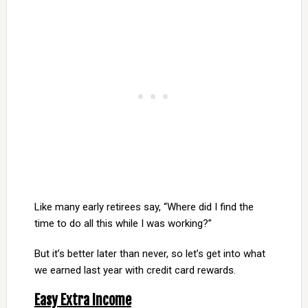
Like many early retirees say, “Where did I find the
time to do all this while I was working?”
But it’s better later than never, so let’s get into what
we earned last year with credit card rewards.
Easy Extra Income