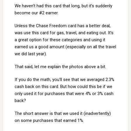
We haven’t had this card that long, but it’s suddenly
become our #2 earner.
Unless the Chase Freedom card has a better deal,
was use this card for gas, travel, and eating out. It’s
a great option for these categories and using it
earned us a good amount (especially on all the travel
we did last year).
That said, let me explain the photos above a bit.
If you do the math, you’ll see that we averaged 2.3%
cash back on this card. But how could this be if we
only used it for purchases that were 4% or 3% cash
back?
The short answer is that we used it (inadvertently)
on some purchases that earned 1%.