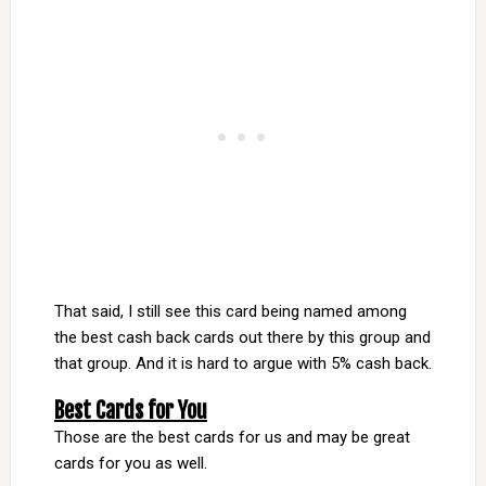
That said, I still see this card being named among
the best cash back cards out there by this group and
that group. And it is hard to argue with 5% cash back.
Best Cards for You
Those are the best cards for us and may be great
cards for you as well.