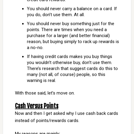
You should never carry a balance on a card. If
you do, don’t use them. At all.
You should never buy something just for the
points. There are times when you need a
purchase for a larger (and better financial)
reason, but buying simply to rack up rewards is
a no-no.
If having credit cards makes you buy things
you wouldn’t otherwise buy, don’t use them.
There’s research that suggest cards do this to
many (not all, of course) people, so this
warning is real.
With those said, let’s move on.
Cash Versus Points
Now and then I get asked why I use cash back cards
instead of points/rewards cards.
My reasons are mainly: