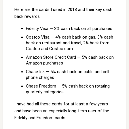
Here are the cards I used in 2018 and their key cash
back rewards:
Fidelity Visa — 2% cash back on all purchases
Costco Visa — 4% cash back on gas, 3% cash
back on restaurant and travel, 2% back from
Costco and Costco.com
Amazon Store Credit Card — 5% cash back on
Amazon purchases
Chase Ink — 5% cash back on cable and cell
phone charges
Chase Freedom — 5% cash back on rotating
quarterly categories
I have had all these cards for at least a few years
and have been an especially long-term user of the
Fidelity and Freedom cards.