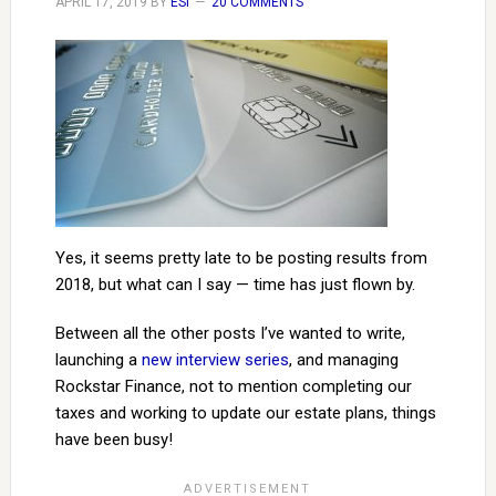
APRIL 17, 2019
BY
ESI
20 COMMENTS
Yes, it seems pretty late to be posting results from
2018, but what can I say — time has just flown by.
Between all the other posts I’ve wanted to write,
launching a
new interview series
, and managing
Rockstar Finance, not to mention completing our
taxes and working to update our estate plans, things
have been busy!