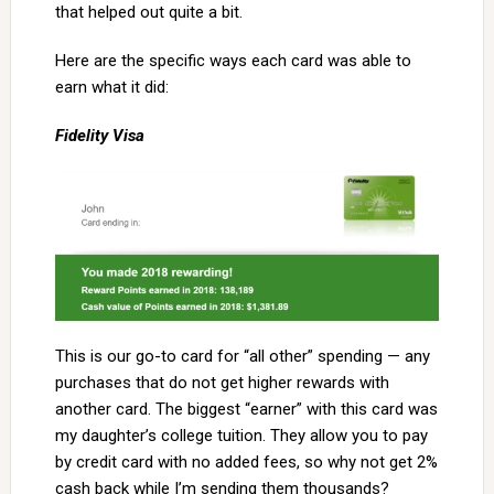
that helped out quite a bit.
Here are the specific ways each card was able to
earn what it did:
Fidelity Visa
This is our go-to card for “all other” spending — any
purchases that do not get higher rewards with
another card. The biggest “earner” with this card was
my daughter’s college tuition. They allow you to pay
by credit card with no added fees, so why not get 2%
cash back while I’m sending them thousands?