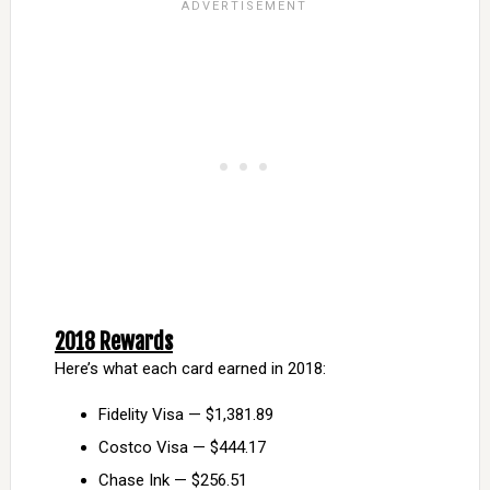
2018 Rewards
Here’s what each card earned in 2018:
Fidelity Visa — $1,381.89
Costco Visa — $444.17
Chase Ink — $256.51