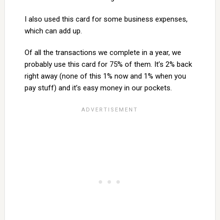
I also used this card for some business expenses,
which can add up.
Of all the transactions we complete in a year, we
probably use this card for 75% of them. It’s 2% back
right away (none of this 1% now and 1% when you
pay stuff) and it’s easy money in our pockets.