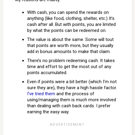
With cash, you can spend the rewards on
anything (like food, clothing, shelter, etc.) It’s
cash after all. But with points, you are limited
by what the points can be redeemed on.
The value is about the same. Some will tout
that points are worth more, but they usually
add in bonus amounts to make that claim.
There’s no problem redeeming cash. It takes
time and effort to get the most out of any
points accumulated.
Even if points were a bit better (which I’m not
sure they are), they have a high hassle factor.
I’ve tried them
and the process of
using/managing them is much more involved
than dealing with cash back cards. I prefer
earning the easy way.