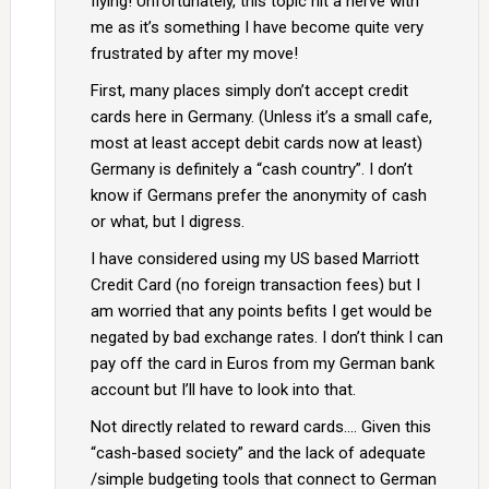
flying! Unfortunately, this topic hit a nerve with
me as it’s something I have become quite very
frustrated by after my move!
First, many places simply don’t accept credit
cards here in Germany. (Unless it’s a small cafe,
most at least accept debit cards now at least)
Germany is definitely a “cash country”. I don’t
know if Germans prefer the anonymity of cash
or what, but I digress.
I have considered using my US based Marriott
Credit Card (no foreign transaction fees) but I
am worried that any points befits I get would be
negated by bad exchange rates. I don’t think I can
pay off the card in Euros from my German bank
account but I’ll have to look into that.
Not directly related to reward cards…. Given this
“cash-based society” and the lack of adequate
/simple budgeting tools that connect to German