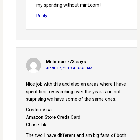
my spending without mint.com!
Reply
Millionaire73
says
APRIL 17, 2019 AT 6:40 AM
Nice job with this and also an areas where I have
spent time researching over the years and not
surprising we have some of the same ones:
Costco Visa
Amazon Store Credit Card
Chase Ink
The two I have different and am big fans of both