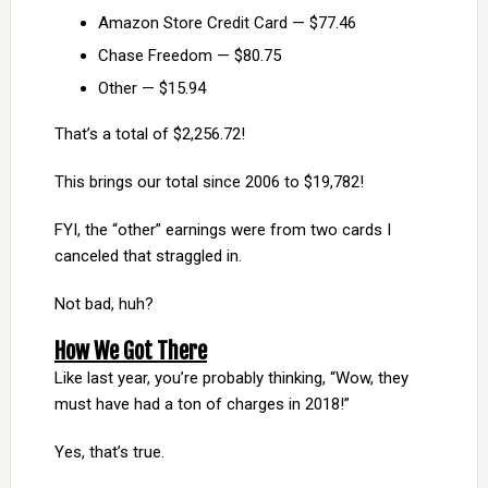
Amazon Store Credit Card — $77.46
Chase Freedom — $80.75
Other — $15.94
That’s a total of $2,256.72!
This brings our total since 2006 to $19,782!
FYI, the “other” earnings were from two cards I
canceled that straggled in.
Not bad, huh?
How We Got There
Like last year, you’re probably thinking, “Wow, they
must have had a ton of charges in 2018!”
Yes, that’s true.