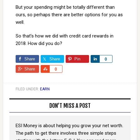
But your spending might be totally different than
ours, so perhaps there are better options for you as
well.
So that’s how we did with credit card rewards in
2018. How did you do?
Share
Share
Pin
Share
0
Share
Share
0
FILED UNDER:
EARN
DON’T MISS A POST
ESI Money is about helping you grow your net worth.
The path to get there involves three simple steps