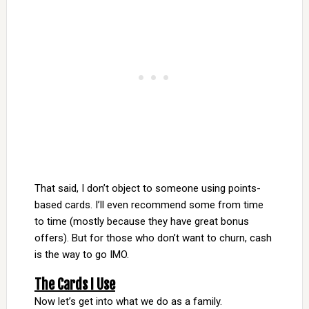
That said, I don’t object to someone using points-
based cards. I’ll even recommend some from time
to time (mostly because they have great bonus
offers). But for those who don’t want to churn, cash
is the way to go IMO.
The Cards I Use
Now let’s get into what we do as a family.