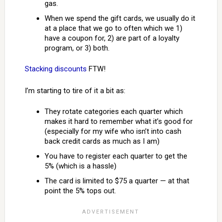
gas.
When we spend the gift cards, we usually do it
at a place that we go to often which we 1)
have a coupon for, 2) are part of a loyalty
program, or 3) both.
Stacking discounts
FTW!
I’m starting to tire of it a bit as:
They rotate categories each quarter which
makes it hard to remember what it’s good for
(especially for my wife who isn’t into cash
back credit cards as much as I am)
You have to register each quarter to get the
5% (which is a hassle)
The card is limited to $75 a quarter — at that
point the 5% tops out.