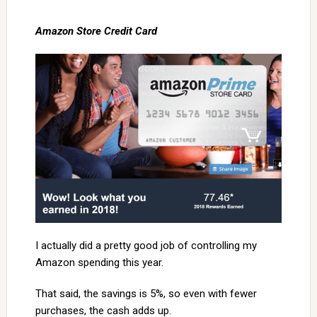
Amazon Store Credit Card
I actually did a pretty good job of controlling my
Amazon spending this year.
That said, the savings is 5%, so even with fewer
purchases, the cash adds up.