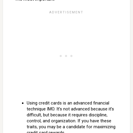
Using credit cards is an advanced financial
technique IMO. It’s not advanced because it’s
difficult, but because it requires discipline,
control, and organization. If you have these
traits, you may be a candidate for maximizing
credit card rewards.