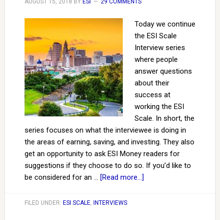
AUGUST 15, 2018
BY
ESI
29 COMMENTS
Today we continue
the ESI Scale
Interview series
where people
answer questions
about their
success at
working the ESI
Scale. In short, the
series focuses on what the interviewee is doing in
the areas of earning, saving, and investing. They also
get an opportunity to ask ESI Money readers for
suggestions if they choose to do so. If you’d like to
be considered for an …
[Read more...]
FILED UNDER:
ESI SCALE
,
INTERVIEWS