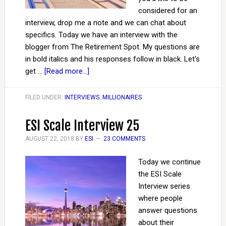
considered for an
interview, drop me a note and we can chat about
specifics. Today we have an interview with the
blogger from The Retirement Spot. My questions are
in bold italics and his responses follow in black. Let's
get …
[Read more...]
FILED UNDER:
INTERVIEWS
,
MILLIONAIRES
ESI Scale Interview 25
AUGUST 22, 2018
BY
ESI
23 COMMENTS
Today we continue
the ESI Scale
Interview series
where people
answer questions
about their