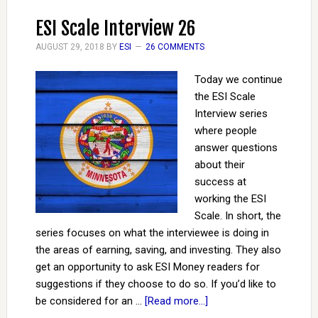
ESI Scale Interview 26
AUGUST 29, 2018
BY
ESI
26 COMMENTS
Today we continue
the ESI Scale
Interview series
where people
answer questions
about their
success at
working the ESI
Scale. In short, the
series focuses on what the interviewee is doing in
the areas of earning, saving, and investing. They also
get an opportunity to ask ESI Money readers for
suggestions if they choose to do so. If you’d like to
be considered for an …
[Read more...]