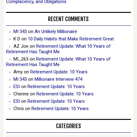
Complacency, and Obligations
RECENT COMMENTS
MI 343
on
An Unlikely Millionaire
K D
on
10 Daily Habits that Make Retirement Great
AZ Joe
on
Retirement Update: What 10 Years of
Retirement Has Taught Me
MI_263
on
Retirement Update: What 10 Years of
Retirement Has Taught Me
Amy
on
Retirement Update: 10 Years
MI 343
on
Millionaire Interview 474
ESI
on
Retirement Update: 10 Years
Cherine
on
Retirement Update: 10 Years
ESI
on
Retirement Update: 10 Years
Chris
on
Retirement Update: 10 Years
CATEGORIES