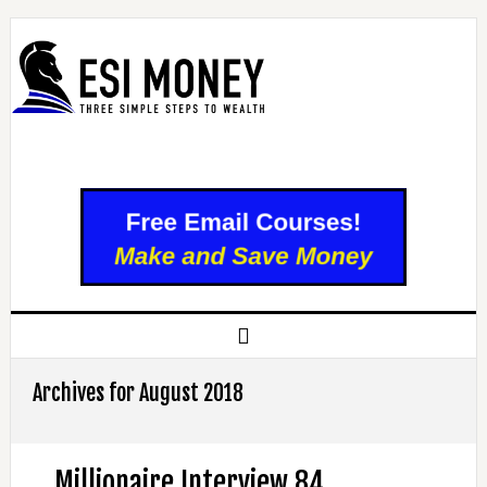
Archives for August 2018
Millionaire Interview 84