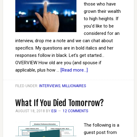
those who have
grown their wealth
to high heights. If
you’d like to be
considered for an
interview, drop me a note and we can chat about
specifics. My questions are in bold italics and her
responses follow in black. Let's get started...
OVERVIEW How old are you (and spouse if
applicable, plus how …
[Read more...]
FILED UNDER:
INTERVIEWS
,
MILLIONAIRES
What If You Died Tomorrow?
AUGUST 18, 2018
BY
ESI
12 COMMENTS
The following is a
guest post from