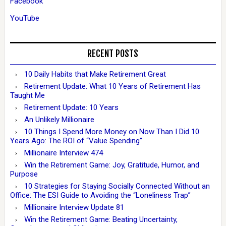
Facebook
YouTube
RECENT POSTS
10 Daily Habits that Make Retirement Great
Retirement Update: What 10 Years of Retirement Has
Taught Me
Retirement Update: 10 Years
An Unlikely Millionaire
10 Things I Spend More Money on Now Than I Did 10
Years Ago: The ROI of “Value Spending”
Millionaire Interview 474
Win the Retirement Game: Joy, Gratitude, Humor, and
Purpose
10 Strategies for Staying Socially Connected Without an
Office: The ESI Guide to Avoiding the “Loneliness Trap”
Millionaire Interview Update 81
Win the Retirement Game: Beating Uncertainty,