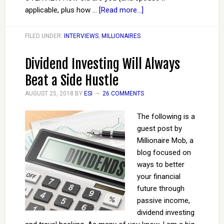
applicable, plus how …
[Read more...]
FILED UNDER:
INTERVIEWS
,
MILLIONAIRES
Dividend Investing Will Always
Beat a Side Hustle
AUGUST 25, 2018
BY
ESI
26 COMMENTS
The following is a
guest post by
Millionaire Mob, a
blog focused on
ways to better
your financial
future through
passive income,
dividend investing