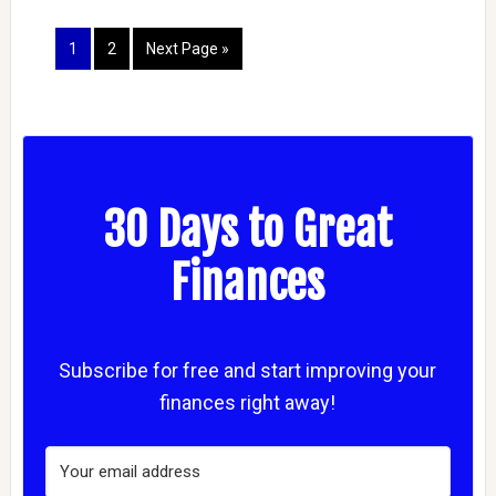
1
2
Next Page »
30 Days to Great
Finances
Subscribe for free and start improving your
finances right away!