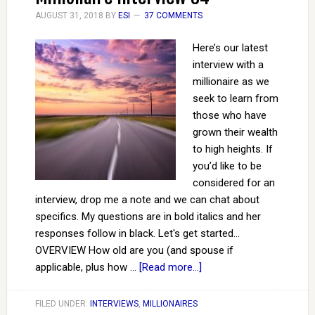
AUGUST 31, 2018
BY
ESI
37 COMMENTS
Here’s our latest
interview with a
millionaire as we
seek to learn from
those who have
grown their wealth
to high heights. If
you’d like to be
considered for an
interview, drop me a note and we can chat about
specifics. My questions are in bold italics and her
responses follow in black. Let's get started...
OVERVIEW How old are you (and spouse if
applicable, plus how …
[Read more...]
FILED UNDER:
INTERVIEWS
,
MILLIONAIRES