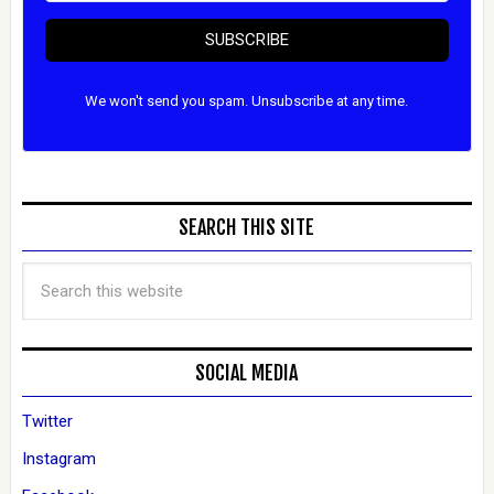
SUBSCRIBE
We won't send you spam. Unsubscribe at any time.
SEARCH THIS SITE
SOCIAL MEDIA
Twitter
Instagram