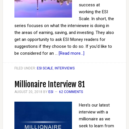
success at
working the ESI
Scale. In short, the
series focuses on what the interviewee is doing in
the areas of earning, saving, and investing. They also
get an opportunity to ask ESI Money readers for
suggestions if they choose to do so. If you’d like to
be considered for an …
[Read more...]
FILED UNDER:
ESI SCALE
,
INTERVIEWS
Millionaire Interview 81
AUGUST 20, 2018
BY
ESI
62 COMMENTS
Here’s our latest
interview with a
millionaire as we
seek to learn from