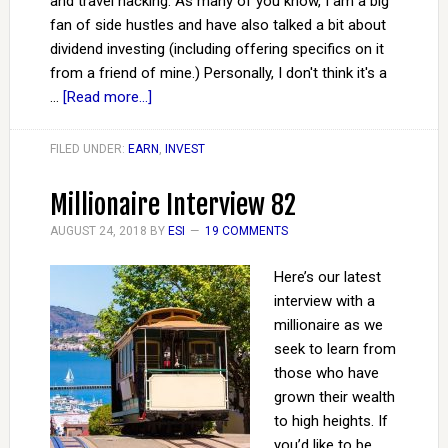
and travel hacking. As many of you know, I am a big
fan of side hustles and have also talked a bit about
dividend investing (including offering specifics on it
from a friend of mine.) Personally, I don't think it's a
…
[Read more...]
FILED UNDER:
EARN
,
INVEST
Millionaire Interview 82
AUGUST 24, 2018
BY
ESI
19 COMMENTS
Here’s our latest
interview with a
millionaire as we
seek to learn from
those who have
grown their wealth
to high heights. If
you’d like to be