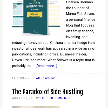
Chelsea Brennan,
the founder of
Mama Fish Saves,
a personal finance
blog that focuses
on family finance,
investing, and
reducing money stress. Chelsea is an ex-hedge fund
investor whose work has appeared in a wide array of
publications, including Forbes, Business Insider,
Haven Life, and more. What follows is a topic that is
probably the …
[Read more...]
FILED UNDER:
ESTATE PLANNING
The Paradox of Side Hustling
AUGUST 17, 2018
BY
ESI
28 COMMENTS