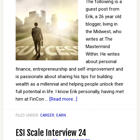
The following is a
guest post from
Erik, a 26 year old
blogger, living in
the Midwest, who
writes at The
Mastermind
Within. He writes
about personal
finance, entrepreneurship and self-improvement and
is passionate about sharing his tips for building
wealth as a millennial and helping people unlock their
full potential in life. I know Erik personally, having met
him at FinCon …
[Read more...]
FILED UNDER:
CAREER
,
EARN
ESI Scale Interview 24