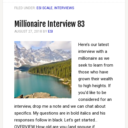
FILED UNDER:
ESI SCALE
,
INTERVIEWS
Millionaire Interview 83
AUGUST 27, 2018
BY
ESI
Here’s our latest
interview with a
millionaire as we
seek to learn from
those who have
grown their wealth
to high heights. If
you’d like to be
considered for an
interview, drop me a note and we can chat about
specifics. My questions are in bold italics and his
responses follow in black. Let's get started...
OVERVIEW How old are you (and spouse if