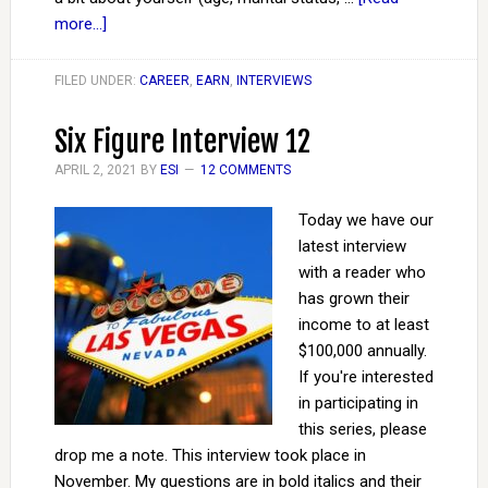
more...]
FILED UNDER:
CAREER
,
EARN
,
INTERVIEWS
Six Figure Interview 12
APRIL 2, 2021
BY
ESI
12 COMMENTS
Today we have our
latest interview
with a reader who
has grown their
income to at least
$100,000 annually.
If you're interested
in participating in
this series, please
drop me a note. This interview took place in
November. My questions are in bold italics and their