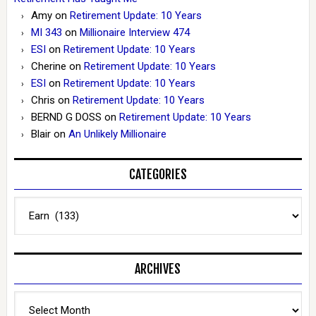
Amy
on
Retirement Update: 10 Years
MI 343
on
Millionaire Interview 474
ESI
on
Retirement Update: 10 Years
Cherine
on
Retirement Update: 10 Years
ESI
on
Retirement Update: 10 Years
Chris
on
Retirement Update: 10 Years
BERND G DOSS
on
Retirement Update: 10 Years
Blair
on
An Unlikely Millionaire
CATEGORIES
Categories
ARCHIVES
Archives