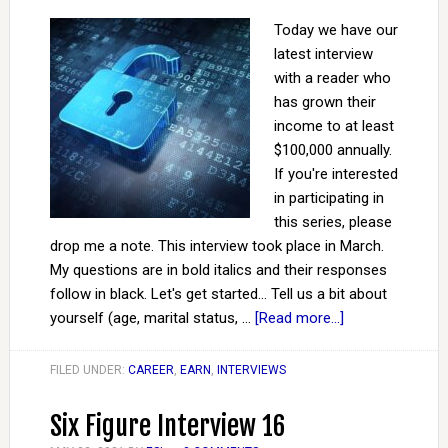
Today we have our
latest interview
with a reader who
has grown their
income to at least
$100,000 annually.
If you're interested
in participating in
this series, please
drop me a note. This interview took place in March.
My questions are in bold italics and their responses
follow in black. Let's get started... Tell us a bit about
yourself (age, marital status, …
[Read more...]
FILED UNDER:
CAREER
,
EARN
,
INTERVIEWS
Six Figure Interview 16