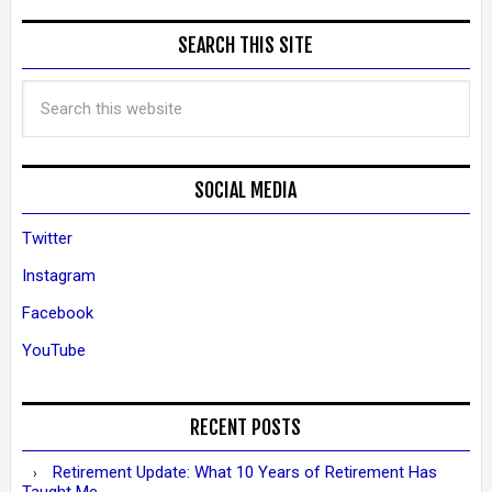
SEARCH THIS SITE
SOCIAL MEDIA
Twitter
Instagram
Facebook
YouTube
RECENT POSTS
Retirement Update: What 10 Years of Retirement Has