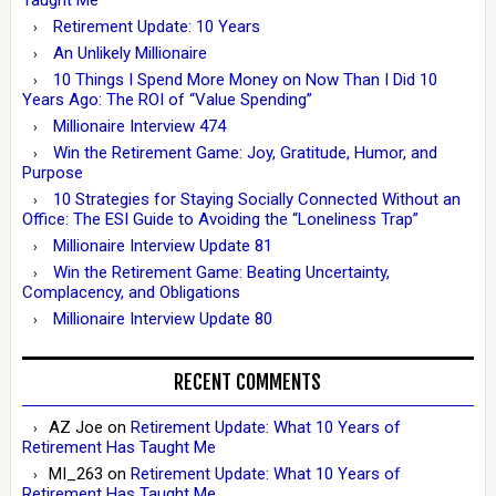
Taught Me
Retirement Update: 10 Years
An Unlikely Millionaire
10 Things I Spend More Money on Now Than I Did 10
Years Ago: The ROI of “Value Spending”
Millionaire Interview 474
Win the Retirement Game: Joy, Gratitude, Humor, and
Purpose
10 Strategies for Staying Socially Connected Without an
Office: The ESI Guide to Avoiding the “Loneliness Trap”
Millionaire Interview Update 81
Win the Retirement Game: Beating Uncertainty,
Complacency, and Obligations
Millionaire Interview Update 80
RECENT COMMENTS
AZ Joe
on
Retirement Update: What 10 Years of
Retirement Has Taught Me
MI_263
on
Retirement Update: What 10 Years of
Retirement Has Taught Me