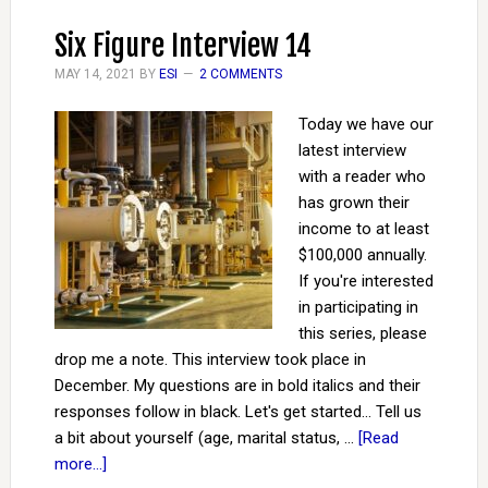
Six Figure Interview 14
MAY 14, 2021
BY
ESI
2 COMMENTS
Today we have our
latest interview
with a reader who
has grown their
income to at least
$100,000 annually.
If you're interested
in participating in
this series, please
drop me a note. This interview took place in
December. My questions are in bold italics and their
responses follow in black. Let's get started... Tell us
a bit about yourself (age, marital status, …
[Read
more...]