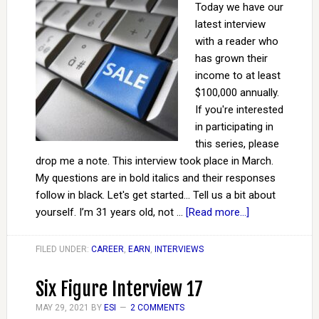
Today we have our
latest interview
with a reader who
has grown their
income to at least
$100,000 annually.
If you're interested
in participating in
this series, please
drop me a note. This interview took place in March.
My questions are in bold italics and their responses
follow in black. Let's get started... Tell us a bit about
yourself. I’m 31 years old, not …
[Read more...]
FILED UNDER:
CAREER
,
EARN
,
INTERVIEWS
Six Figure Interview 17
MAY 29, 2021
BY
ESI
2 COMMENTS