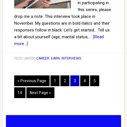
in participating in
this series, please
drop me a note. This interview took place in
November. My questions are in bold italics and their
responses follow in black. Let's get started... Tell us
a bit about yourself (age, marital status, …
[Read
more...]
FILED UNDER:
CAREER
,
EARN
,
INTERVIEWS
« Previous Page
1
2
3
4
5
…
14
Next Page »