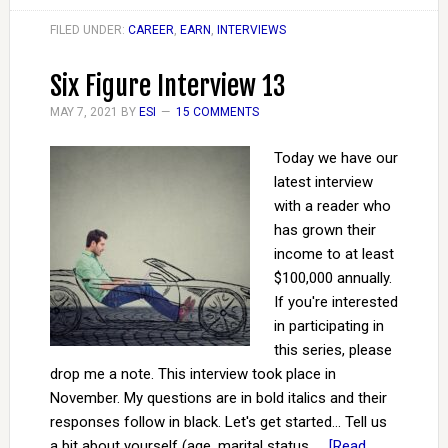
FILED UNDER:
CAREER
,
EARN
,
INTERVIEWS
Six Figure Interview 13
MAY 7, 2021
BY
ESI
15 COMMENTS
Today we have our
latest interview
with a reader who
has grown their
income to at least
$100,000 annually.
If you're interested
in participating in
this series, please
drop me a note. This interview took place in
November. My questions are in bold italics and their
responses follow in black. Let's get started... Tell us
a bit about yourself (age, marital status, …
[Read