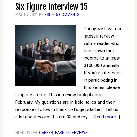
Six Figure Interview 15
MAY 15, 2021
BY
ESI
5 COMMENTS
Today we have our
latest interview
with a reader who
has grown their
income to at least
$100,000 annually.
If you're interested
in participating in
this series, please
drop me a note. This interview took place in
February. My questions are in bold italics and their
responses follow in black. Let's get started... Tell us
a bit about yourself. I am 33 and my …
[Read more...]
FILED UNDER:
CAREER
,
EARN
,
INTERVIEWS