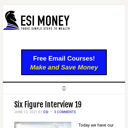
Six Figure Interview 19
JUNE 12, 2021
BY
ESI
3 COMMENTS
Today we have our