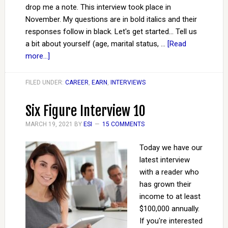
drop me a note. This interview took place in
November. My questions are in bold italics and their
responses follow in black. Let's get started... Tell us
a bit about yourself (age, marital status, …
[Read
more...]
FILED UNDER:
CAREER
,
EARN
,
INTERVIEWS
Six Figure Interview 10
MARCH 19, 2021
BY
ESI
15 COMMENTS
Today we have our
latest interview
with a reader who
has grown their
income to at least
$100,000 annually.
If you're interested