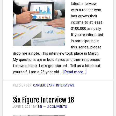
latest interview
with a reader who
has grown their
income to at least
$100,000 annually.
If you're interested
in participating in
this series, please
drop me a note. This interview took place in March.
My questions are in bold italics and their responses
follow in black. Let's get started... Tell us a bit about
yourself. I am a 26 year old …
[Read more...]
FILED UNDER:
CAREER
,
EARN
,
INTERVIEWS
Six Figure Interview 18
JUNE 5, 2021
BY
ESI
3 COMMENTS