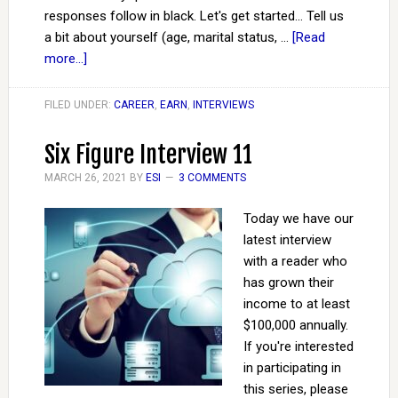
responses follow in black. Let's get started... Tell us
a bit about yourself (age, marital status, …
[Read
more...]
FILED UNDER:
CAREER
,
EARN
,
INTERVIEWS
Six Figure Interview 11
MARCH 26, 2021
BY
ESI
3 COMMENTS
Today we have our
latest interview
with a reader who
has grown their
income to at least
$100,000 annually.
If you're interested
in participating in
this series, please