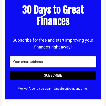
30 Days to Great
Finances
Subscribe for free and start improving your
finances right away!
SUBSCRIBE
We won't send you spam. Unsubscribe at any time.