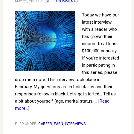
MAY 22, 2021
BY
ESI
3 COMMENTS
Today we have our
latest interview
with a reader who
has grown their
income to at least
$100,000 annually.
If you're interested
in participating in
this series, please
drop me a note. This interview took place in
February. My questions are in bold italics and their
responses follow in black. Let's get started... Tell us
a bit about yourself (age, marital status, …
[Read
more...]
FILED UNDER:
CAREER
,
EARN
,
INTERVIEWS