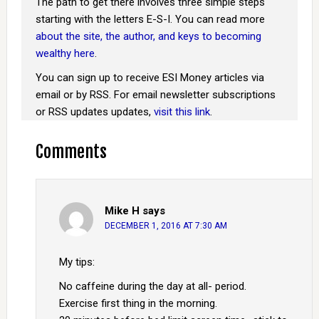
The path to get there involves three simple steps
starting with the letters E-S-I. You can read more
about the site, the author, and keys to becoming
wealthy here
.
You can sign up to receive ESI Money articles via
email or by RSS. For email newsletter subscriptions
or RSS updates updates,
visit this link
.
Comments
Mike H
says
DECEMBER 1, 2016 AT 7:30 AM
My tips:
No caffeine during the day at all- period.
Exercise first thing in the morning.