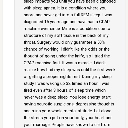
sleep impacts you until you have been diagnosed
with sleep apnea. It is a condition where you
snore and never get into a full REM sleep. I was
diagnosed 15 years ago and have had a CPAP
machine ever since. Mine is a condition due to
structure of my soft tissue in the back of my
throat. Surgery would only guarantee a 50%
chance of working. I didn’t like the odds or the
thought of going under the knife, so I tried the
CPAP machine first. It was a miracle. I didn’t
realize how bad my sleep was until the first week
of getting a proper nights rest. During my sleep
study I was waking up 32 times an hour. I was
tired even after 8 hours of sleep time which
never was a deep sleep. You lose energy, start
having neurotic suspicions, depressing thoughts
and ruins your whole mental attitude. Let alone
the stress you put on your body, your heart and
your marriage. People have known to die from