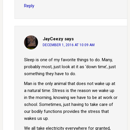
Reply
JayCeezy
says
DECEMBER 1, 2016 AT 10:09 AM
Sleep is one of my favorite things to do. Many,
probably most, just look at it as ‘down time’, just
something they have to do.
Man is the only animal that does not wake up at
a natural time. Stress is the reason we wake up
in the morning, knowing we have to be at work or
school. Sometimes, just having to take care of
our bodily functions provides the stress that
wakes us up.
We all take electricity everywhere for granted,