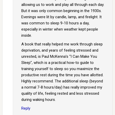
allowing us to work and play all through each day.
But it was only common beginning in the 1930s.
Evenings were lit by candle, lamp, and firelight. It
was common to sleep 9-10 hours a day,
especially in winter when weather kept people
inside.
A book that really helped me work through sleep
deprivation, and years of feeling stressed and
unrested, is Paul McKenna’s “I Can Make You
Sleep”, which is a practical how-to guide to
training yourself to sleep so you maximize the
productive rest during the time you have allotted.
Highly recommend. The additional sleep (beyond
a normal 7-8 hours/day) has really improved my
quality of life, feeling rested and less stressed
during waking hours.
Reply