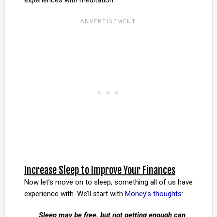
experiences with meditation.
Increase Sleep to Improve Your Finances
Now let’s move on to sleep, something all of us have
experience with. We’ll start with
Money’s thoughts
:
Sleep may be free, but not getting enough can