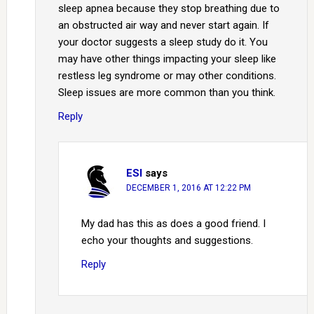
sleep apnea because they stop breathing due to
an obstructed air way and never start again. If
your doctor suggests a sleep study do it. You
may have other things impacting your sleep like
restless leg syndrome or may other conditions.
Sleep issues are more common than you think.
Reply
ESI
says
DECEMBER 1, 2016 AT 12:22 PM
My dad has this as does a good friend. I
echo your thoughts and suggestions.
Reply