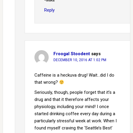
-Mike
Reply
Froogal Stoodent
says
DECEMBER 10, 2016 AT 1:02 PM
Caffeine is a heckuva drug! Wait…did I do
that wrong?
Seriously, though, people forget that it’s a
drug and that it therefore affects your
physiology, including your mind! I once
started drinking coffee every day during a
particularly stressful week at work. When I
found myself craving the ‘Seattle’s Best’