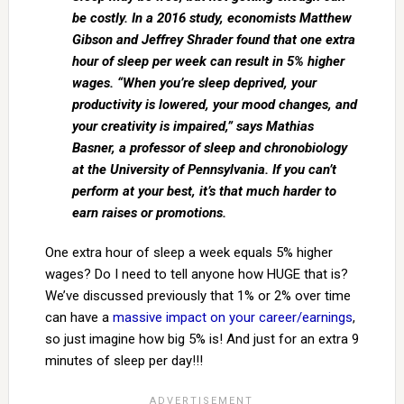
be costly. In a 2016 study, economists Matthew
Gibson and Jeffrey Shrader found that one extra
hour of sleep per week can result in 5% higher
wages. “When you’re sleep deprived, your
productivity is lowered, your mood changes, and
your creativity is impaired,” says Mathias
Basner, a professor of sleep and chronobiology
at the University of Pennsylvania. If you can’t
perform at your best, it’s that much harder to
earn raises or promotions.
One extra hour of sleep a week equals 5% higher
wages? Do I need to tell anyone how HUGE that is?
We’ve discussed previously that 1% or 2% over time
can have a
massive impact on your career/earnings
,
so just imagine how big 5% is! And just for an extra 9
minutes of sleep per day!!!