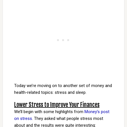
Today we’re moving on to another set of money and
health-related topics: stress and sleep.
Lower Stress to Improve Your Finances
We’ll begin with some highlights from
Money’s post
on stress
. They asked what people stress most
about and the results were quite interesting: