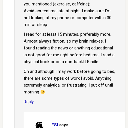
you mentioned (exercise, caffeine):
Avoid screentime late at night. I make sure I’m
not looking at my phone or computer within 30
min of sleep.
I read for at least 15 minutes, preferably more.
Almost always fiction, so my brain relaxes. I
found reading the news or anything educational
is not good for me right before bedtime. I read a
physical book or on a non-backlit Kindle.
Oh and although I may work before going to bed,
there are some types of work I avoid. Anything
extremely analytical or frustrating, I put off until
morning
Reply
ESI
says