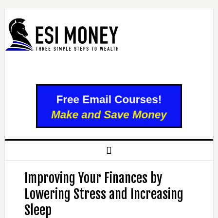
Improving Your Finances by
Lowering Stress and Increasing
Sleep