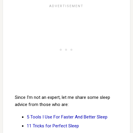
Since I’m not an expert, let me share some sleep
advice from those who are:
5 Tools I Use For Faster And Better Sleep
11 Tricks for Perfect Sleep