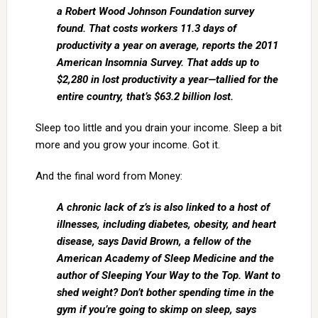
a Robert Wood Johnson Foundation survey
found. That costs workers 11.3 days of
productivity a year on average, reports the 2011
American Insomnia Survey. That adds up to
$2,280 in lost productivity a year—tallied for the
entire country, that’s $63.2 billion lost.
Sleep too little and you drain your income. Sleep a bit
more and you grow your income. Got it.
And the final word from Money:
A chronic lack of z’s is also linked to a host of
illnesses, including diabetes, obesity, and heart
disease, says David Brown, a fellow of the
American Academy of Sleep Medicine and the
author of Sleeping Your Way to the Top. Want to
shed weight? Don’t bother spending time in the
gym if you’re going to skimp on sleep, says