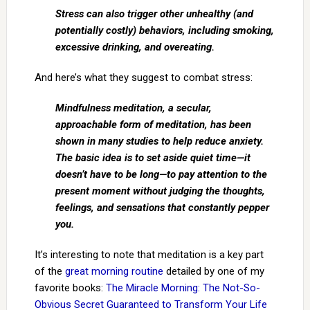
Stress can also trigger other unhealthy (and
potentially costly) behaviors, including smoking,
excessive drinking, and overeating.
And here’s what they suggest to combat stress:
Mindfulness meditation, a secular,
approachable form of meditation, has been
shown in many studies to help reduce anxiety.
The basic idea is to set aside quiet time—it
doesn’t have to be long—to pay attention to the
present moment without judging the thoughts,
feelings, and sensations that constantly pepper
you.
It’s interesting to note that meditation is a key part
of the
great morning routine
detailed by one of my
favorite books:
The Miracle Morning: The Not-So-
Obvious Secret Guaranteed to Transform Your Life