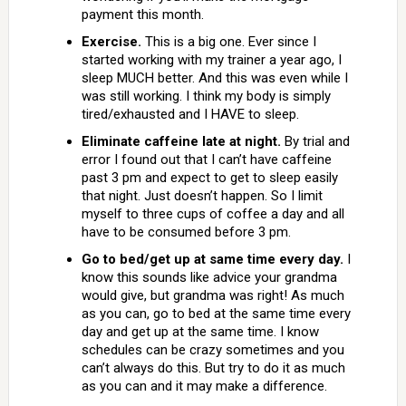
payment this month.
Exercise.
This is a big one. Ever since I
started working with my trainer a year ago, I
sleep MUCH better. And this was even while I
was still working. I think my body is simply
tired/exhausted and I HAVE to sleep.
Eliminate caffeine late at night.
By trial and
error I found out that I can’t have caffeine
past 3 pm and expect to get to sleep easily
that night. Just doesn’t happen. So I limit
myself to three cups of coffee a day and all
have to be consumed before 3 pm.
Go to bed/get up at same time every day.
I
know this sounds like advice your grandma
would give, but grandma was right! As much
as you can, go to bed at the same time every
day and get up at the same time. I know
schedules can be crazy sometimes and you
can’t always do this. But try to do it as much
as you can and it may make a difference.