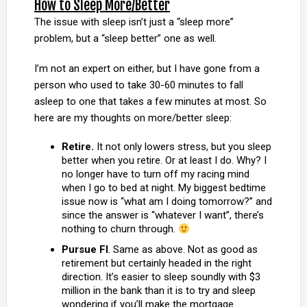
How to Sleep More/Better
The issue with sleep isn’t just a “sleep more”
problem, but a “sleep better” one as well.
I’m not an expert on either, but I have gone from a
person who used to take 30-60 minutes to fall
asleep to one that takes a few minutes at most. So
here are my thoughts on more/better sleep:
Retire.
It not only lowers stress, but you sleep
better when you retire. Or at least I do. Why? I
no longer have to turn off my racing mind
when I go to bed at night. My biggest bedtime
issue now is “what am I doing tomorrow?” and
since the answer is “whatever I want”, there’s
nothing to churn through.
Pursue FI
. Same as above. Not as good as
retirement but certainly headed in the right
direction. It’s easier to sleep soundly with $3
million in the bank than it is to try and sleep
wondering if you’ll make the mortgage