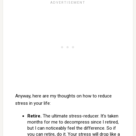
Anyway, here are my thoughts on how to reduce
stress in your life:
Retire.
The ultimate stress-reducer. It’s taken
months for me to decompress since I retired,
but I can noticeably feel the difference. So if
you can retire, do it. Your stress will drop like a