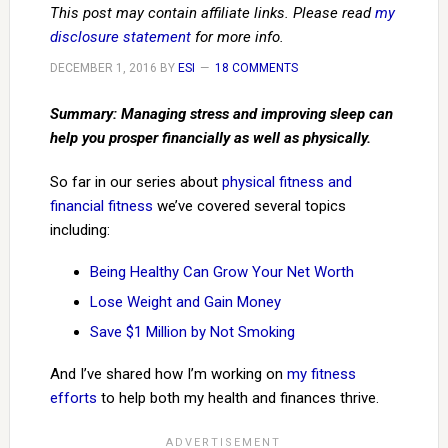
This post may contain affiliate links. Please read
my
disclosure statement
for more info.
DECEMBER 1, 2016
BY
ESI
18 COMMENTS
Summary: Managing stress and improving sleep can
help you prosper financially as well as physically.
So far in our series about
physical fitness and
financial fitness
we’ve covered several topics
including:
Being Healthy Can Grow Your Net Worth
Lose Weight and Gain Money
Save $1 Million by Not Smoking
And I’ve shared how I’m working on
my fitness
efforts
to help both my health and finances thrive.