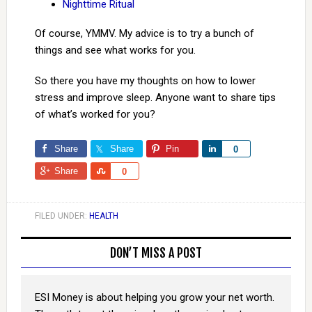
Nighttime Ritual
Of course, YMMV. My advice is to try a bunch of
things and see what works for you.
So there you have my thoughts on how to lower
stress and improve sleep. Anyone want to share tips
of what’s worked for you?
Share
Share
Pin
Share
0
Share
Share
0
FILED UNDER:
HEALTH
DON’T MISS A POST
ESI Money is about helping you grow your net worth.