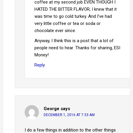
coffee at my second job EVEN THOUGH I
HATED THE BITTER FLAVOR, I knew that it
was time to go cold turkey. And I’ve had
very little coffee or tea or soda or
chocolate ever since.
Anyway, I think this is a post that a lot of
people need to hear. Thanks for sharing, ESI
Money!
Reply
George
says
DECEMBER 1, 2016 AT 7:33 AM
I do a few things in addition to the other things