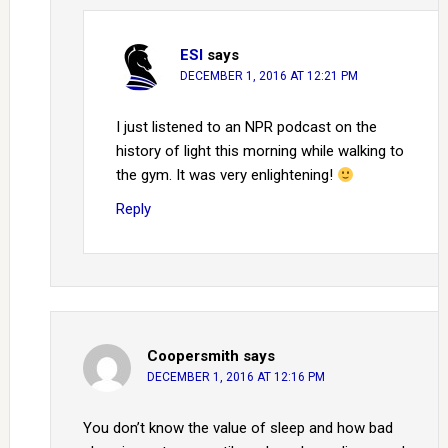
ESI
says
DECEMBER 1, 2016 AT 12:21 PM
I just listened to an NPR podcast on the
history of light this morning while walking to
the gym. It was very enlightening!
Reply
Coopersmith
says
DECEMBER 1, 2016 AT 12:16 PM
You don’t know the value of sleep and how bad