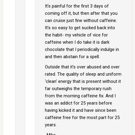
It’s painful for the first 3 days of
coming off it, but then after that you
can cruise just fine without caffeine.
It’s so easy to get sucked back into
the habit- my vehicle of vice for
caffeine when I do take it is dark
chocolate that I periodically indulge in
and then abstain for a spell.
Outside that it’s over abused and over
rated. The quality of sleep and uniform
‘clean’ energy that is present without it
far outweighs the temporary rush
from the morning caffeine fix. And I
was an addict for 25 years before
having kicked it and have since been
caffeine free for the most part for 25
years.