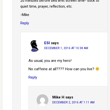
20 minutes before bed limit screen time- stick to
quiet time, prayer, reflection, etc.
-Mike
Reply
ESI
says
DECEMBER 1, 2016 AT 10:38 AM
As usual, you are my hero!
No caffeine at all???? How can you live?
Reply
Mike H
says
DECEMBER 2, 2016 AT 1:11 AM