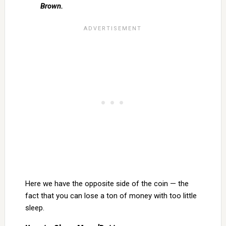
Brown.
Here we have the opposite side of the coin — the
fact that you can lose a ton of money with too little
sleep.