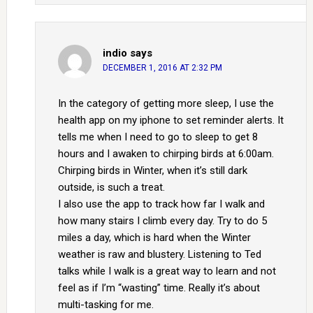
indio
says
DECEMBER 1, 2016 AT 2:32 PM
In the category of getting more sleep, I use the
health app on my iphone to set reminder alerts. It
tells me when I need to go to sleep to get 8
hours and I awaken to chirping birds at 6:00am.
Chirping birds in Winter, when it’s still dark
outside, is such a treat.
I also use the app to track how far I walk and
how many stairs I climb every day. Try to do 5
miles a day, which is hard when the Winter
weather is raw and blustery. Listening to Ted
talks while I walk is a great way to learn and not
feel as if I’m “wasting” time. Really it’s about
multi-tasking for me.