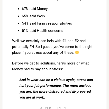
67% said Money
65% said Work
54% said Family responsibilities
51% said Health concerns
Well, we certainly can help with #1 and #2 and
potentially #4. So I guess you’ve come to the right
place if you stress about any of these.
Before we get to solutions, here’s more of what
Money had to say about stress:
And in what can be a vicious cycle, stress can
hurt your job performance: The more anxious
you are, the more distracted and ill-prepared
you are at work.