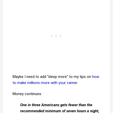
Maybe I need to add “sleep more” to my tips on
how
to make millions more with your career
.
Money continues:
One in three Americans gets fewer than the
recommended minimum of seven hours a night,