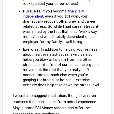
rock (at least your career stress).
Pursue FI.
If you become
financially
independent
, even if you still work, you’ll
dramatically reduce both money and career
related stress. So while I had career stress, it
was limited by the fact that I had “walk away
money” and wasn’t totally dependent on an
employer for my family’s well-being.
Exercise.
In addition to helping you fret less
about health-related issues, exercise also
helps you blow off steam from the other
stresses in life. I’m not sure if it’s the physical
movement, the fact that you really can’t
concentrate on much else when you’re
gasping for breath, or both, but exercise
certainly does help take down the stress level.
I would also suggest meditation, though I’ve never
practiced it so can’t speak from actual experience.
Maybe some ESI Money readers can offer their