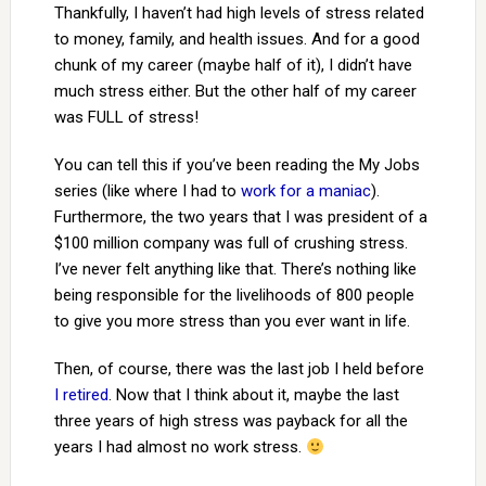
Thankfully, I haven’t had high levels of stress related
to money, family, and health issues. And for a good
chunk of my career (maybe half of it), I didn’t have
much stress either. But the other half of my career
was FULL of stress!
You can tell this if you’ve been reading the My Jobs
series (like where I had to
work for a maniac
).
Furthermore, the two years that I was president of a
$100 million company was full of crushing stress.
I’ve never felt anything like that. There’s nothing like
being responsible for the livelihoods of 800 people
to give you more stress than you ever want in life.
Then, of course, there was the last job I held before
I retired
. Now that I think about it, maybe the last
three years of high stress was payback for all the
years I had almost no work stress.