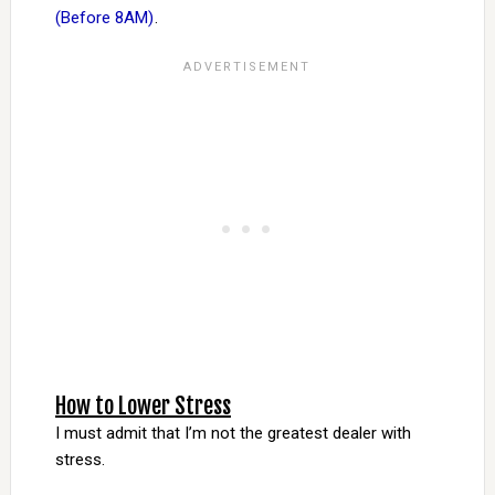
(Before 8AM)
.
How to Lower Stress
I must admit that I’m not the greatest dealer with
stress.