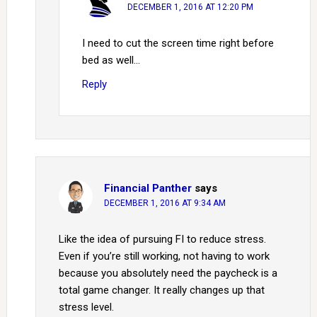
DECEMBER 1, 2016 AT 12:20 PM
I need to cut the screen time right before
bed as well…
Reply
Financial Panther
says
DECEMBER 1, 2016 AT 9:34 AM
Like the idea of pursuing FI to reduce stress.
Even if you’re still working, not having to work
because you absolutely need the paycheck is a
total game changer. It really changes up that
stress level.