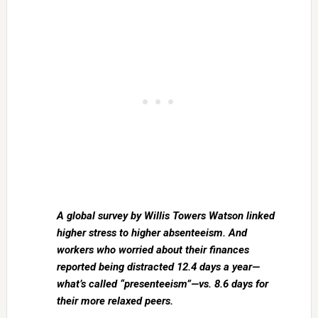
A global survey by Willis Towers Watson linked
higher stress to higher absenteeism. And
workers who worried about their finances
reported being distracted 12.4 days a year—
what’s called “presenteeism”—vs. 8.6 days for
their more relaxed peers.