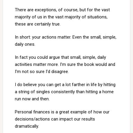
There are exceptions, of course, but for the vast
majority of us in the vast majority of situations,
these are certainly true.
In short: your actions matter. Even the small, simple,
daily ones.
In fact you could argue that small, simple, daily
activities matter more. I’m sure the book would and
I’m not so sure I’d disagree.
I do believe you can get a lot farther in life by hitting
a string of singles consistently than hitting a home
run now and then.
Personal finances is a great example of how our
decisions/actions can impact our results
dramatically.