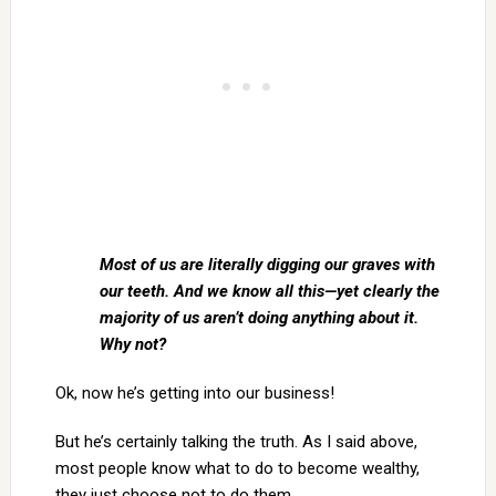
Most of us are literally digging our graves with
our teeth. And we know all this—yet clearly the
majority of us aren’t doing anything about it.
Why not?
Ok, now he’s getting into our business!
But he’s certainly talking the truth. As I said above,
most people know what to do to become wealthy,
they just choose not to do them.