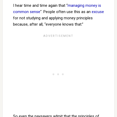
I hear time and time again that “
managing money is
common sense
“. People often use this as an
excuse
for not studying and applying money principles
because, after all, “everyone knows that.”
So even the naysayers admit that the principles of