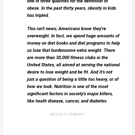
one in three qualifies for the definition of
obese. In the past thirty years, obesity in kids
has tripled.
This isn’t news; Americans know they’re
overweight. In fact, we spend huge amounts of
money on diet books and diet programs to help
us lose that burdensome extra weight. There
are more than 30,000 fitness clubs in the
United States, all aimed at serving the national
desire to lose weight and be fit. And it’s not
just a question of being a little too heavy, or of
how we look. Nutrition is one of the most
significant factors in society’s major killers,
like heath disease, cancer, and diabetes.