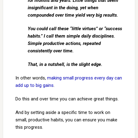
for months and years. Little things that seem
insignificant in the doing, yet when
compounded over time yield very big results.
You could call these “little virtues” or “success
habits.” I call them simple daily disciplines.
Simple productive actions, repeated
consistently over time.
That, in a nutshell, is the slight edge.
In other words,
making small progress every day can
add up to big gains
.
Do this and over time you can achieve great things.
And by setting aside a specific time to work on
small, productive habits, you can ensure you make
this progress.