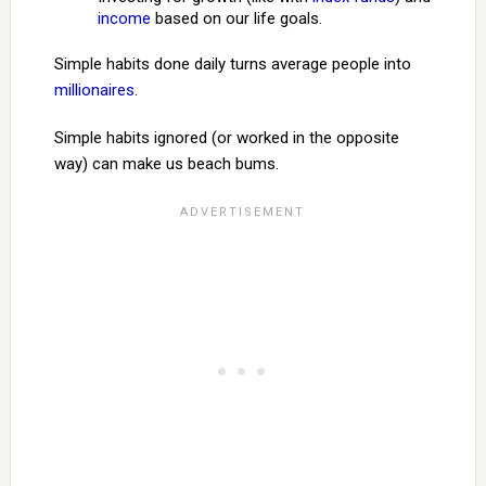
income
based on our life goals.
Simple habits done daily turns average people into
millionaires
.
Simple habits ignored (or worked in the opposite
way) can make us beach bums.