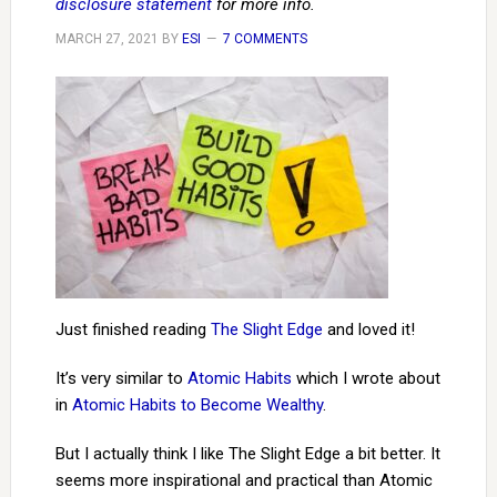
disclosure statement
for more info.
MARCH 27, 2021
BY
ESI
7 COMMENTS
Just finished reading
The Slight Edge
and loved it!
It’s very similar to
Atomic Habits
which I wrote about
in
Atomic Habits to Become Wealthy
.
But I actually think I like The Slight Edge a bit better. It
seems more inspirational and practical than Atomic