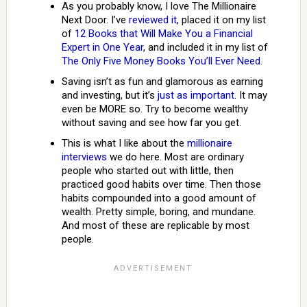
As you probably know, I love The Millionaire
Next Door. I’ve
reviewed it
, placed it on my list
of
12 Books that Will Make You a Financial
Expert in One Year
, and included it in my list of
The Only Five Money Books You’ll Ever Need
.
Saving isn’t as fun and glamorous as earning
and investing, but it’s
just as important
. It may
even be MORE so. Try to become wealthy
without saving and see how far you get.
This is what I like about the
millionaire
interviews
we do here. Most are ordinary
people who started out with little, then
practiced good habits over time. Then those
habits compounded into a good amount of
wealth. Pretty simple, boring, and mundane.
And most of these are replicable by most
people.