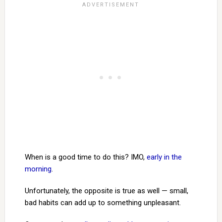
When is a good time to do this? IMO,
early in the
morning
.
Unfortunately, the opposite is true as well — small,
bad habits can add up to something unpleasant.