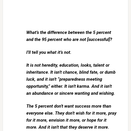
What’s the difference between the 5 percent
and the 95 percent who are not [successful]?
I’ll tell you what it’s not.
It is not heredity, education, looks, talent or
inheritance. It isn’t chance, blind fate, or dumb
luck, and it isn’t “preparedness meeting
opportunity,” either. It isn’t karma. And it isn’t
an abundance or sincere wanting and wishing.
The 5 percent don’t want success more than
everyone else. They don’t wish for it more, pray
for it more, envision it more, or hope for it
more. And it isn’t that they deserve it more.