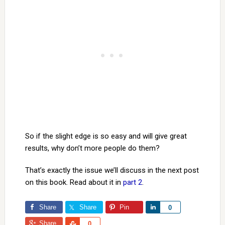
So if the slight edge is so easy and will give great
results, why don’t more people do them?
That’s exactly the issue we’ll discuss in the next post
on this book. Read about it in
part 2
.
Share
Share
Pin
Share
0
Share
Share
0