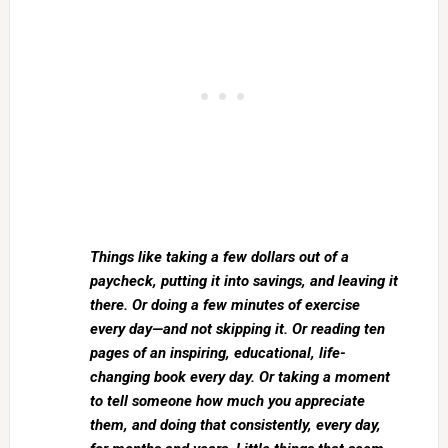
Things like taking a few dollars out of a
paycheck, putting it into savings, and leaving it
there. Or doing a few minutes of exercise
every day—and not skipping it. Or reading ten
pages of an inspiring, educational, life-
changing book every day. Or taking a moment
to tell someone how much you appreciate
them, and doing that consistently, every day,