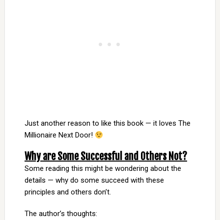
Just another reason to like this book — it loves The
Millionaire Next Door!
Why are Some Successful and Others Not?
Some reading this might be wondering about the
details — why do some succeed with these
principles and others don’t.
The author’s thoughts: