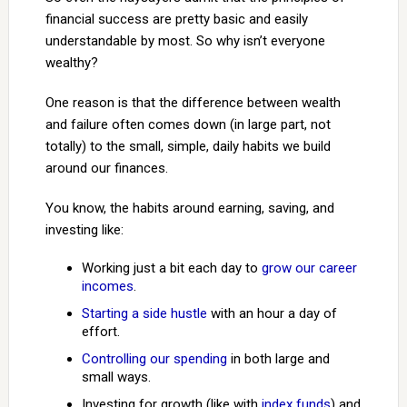
financial success are pretty basic and easily
understandable by most. So why isn’t everyone
wealthy?
One reason is that the difference between wealth
and failure often comes down (in large part, not
totally) to the small, simple, daily habits we build
around our finances.
You know, the habits around earning, saving, and
investing like:
Working just a bit each day to
grow our career
incomes
.
Starting a side hustle
with an hour a day of
effort.
Controlling our spending
in both large and
small ways.
Investing for growth (like with
index funds
) and