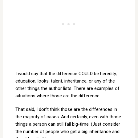
I would say that the difference COULD be heredity,
education, looks, talent, inheritance, or any of the
other things the author lists. There are examples of
situations where those are the difference.
That said, I don’t think those are the differences in
the majority of cases. And certainly, even with those
things a person can still fail big-time. (Just consider
the number of people who get a big inheritance and