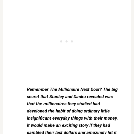
Remember The Millionaire Next Door? The big
secret that Stanley and Danko revealed was
that the millionaires they studied had
developed the habit of doing ordinary little
insignificant everyday things with their money.
It would make an exciting story if they had
gambled their last dollars and amazingly hit it