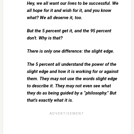
Hey, we all want our lives to be successful. We
all hope for it and wish for it, and you know
what? We all deserve it, too.
But the 5 percent get it, and the 95 percent
don’t. Why is that?
There is only one difference: the slight edge.
The 5 percent all understand the power of the
slight edge and how it is working for or against
them. They may not use the words slight edge
to describe it. They may not even see what
they do as being guided by a “philosophy.” But
that’s exactly what it is.