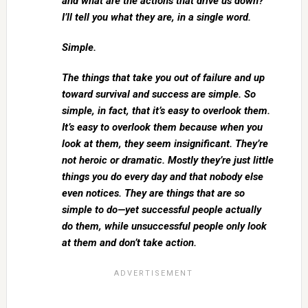
and what are the actions that drive us down?
I’ll tell you what they are, in a single word.
Simple.
The things that take you out of failure and up
toward survival and success are simple. So
simple, in fact, that it’s easy to overlook them.
It’s easy to overlook them because when you
look at them, they seem insignificant. They’re
not heroic or dramatic. Mostly they’re just little
things you do every day and that nobody else
even notices. They are things that are so
simple to do—yet successful people actually
do them, while unsuccessful people only look
at them and don’t take action.