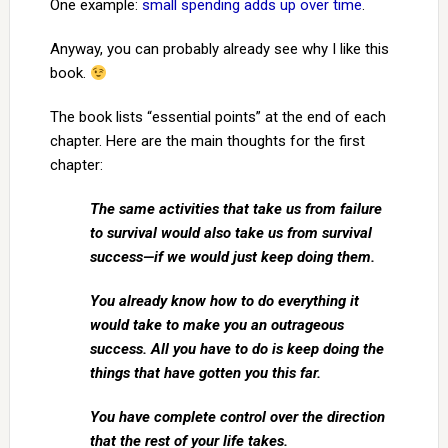
One example:
small spending adds up over time
.
Anyway, you can probably already see why I like this
book.
The book lists “essential points” at the end of each
chapter. Here are the main thoughts for the first
chapter:
The same activities that take us from failure
to survival would also take us from survival
success—if we would just keep doing them.
You already know how to do everything it
would take to make you an outrageous
success. All you have to do is keep doing the
things that have gotten you this far.
You have complete control over the direction
that the rest of your life takes.