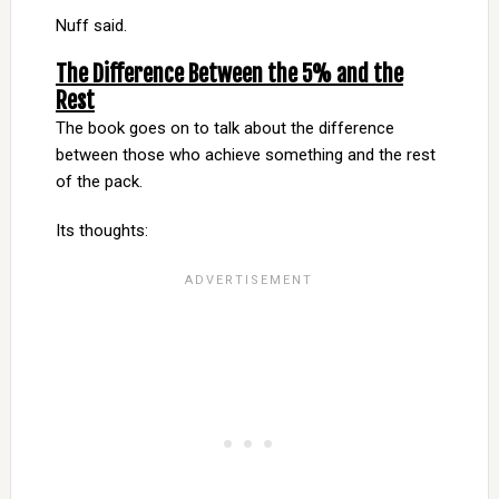
Nuff said.
The Difference Between the 5% and the
Rest
The book goes on to talk about the difference
between those who achieve something and the rest
of the pack.
Its thoughts: