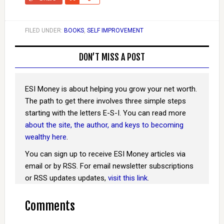
FILED UNDER:
BOOKS
,
SELF IMPROVEMENT
DON’T MISS A POST
ESI Money is about helping you grow your net worth.
The path to get there involves three simple steps
starting with the letters E-S-I. You can read more
about the site, the author, and keys to becoming
wealthy here
.
You can sign up to receive ESI Money articles via
email or by RSS. For email newsletter subscriptions
or RSS updates updates,
visit this link
.
Comments