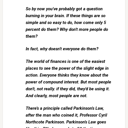
So by now you’ve probably got a question
burning in your brain. If these things are so
simple and so easy to do, how come only 5
percent do them? Why don’t more people do
them?
In fact, why doesn’t everyone do them?
The world of finances is one of the easiest
places to see the power of the slight edge in
action. Everyone thinks they know about the
power of compound interest. But most people
don’t, not really. if they did, they’d be using it.
And clearly, most people are not.
There’s a principle called Parkinson’s Law,
after the man who coined it, Professor Cyril
Northcote Parkinson. Parkinson’s Law goes