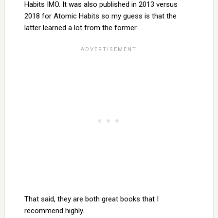
Habits IMO. It was also published in 2013 versus
2018 for Atomic Habits so my guess is that the
latter learned a lot from the former.
That said, they are both great books that I
recommend highly.