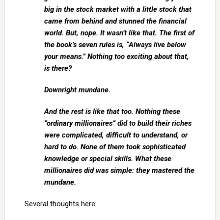
big in the stock market with a little stock that
came from behind and stunned the financial
world. But, nope. It wasn’t like that. The first of
the book’s seven rules is, “Always live below
your means.” Nothing too exciting about that,
is there?
Downright mundane.
And the rest is like that too. Nothing these
“ordinary millionaires” did to build their riches
were complicated, difficult to understand, or
hard to do. None of them took sophisticated
knowledge or special skills. What these
millionaires did was simple: they mastered the
mundane.
Several thoughts here: