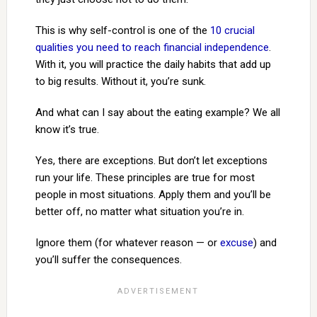
This is why self-control is one of the
10 crucial
qualities you need to reach financial independence
.
With it, you will practice the daily habits that add up
to big results. Without it, you’re sunk.
And what can I say about the eating example? We all
know it’s true.
Yes, there are exceptions. But don’t let exceptions
run your life. These principles are true for most
people in most situations. Apply them and you’ll be
better off, no matter what situation you’re in.
Ignore them (for whatever reason — or
excuse
) and
you’ll suffer the consequences.