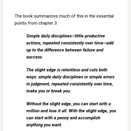
The book summarizes much of this in the essential
points from chapter 3:
Simple daily disciplines—little productive
actions, repeated consistently over time—add
up to the difference between failure and
success.
The slight edge is relentless and cuts both
ways: simple daily disciplines or simple errors
in judgment, repeated consistently over time,
make you or break you.
Without the slight edge, you can start with a
million and lose it all. With the slight edge, you
can start with a penny and accomplish
anything you want.