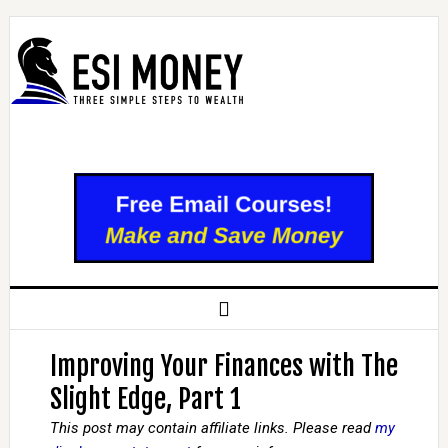
Improving Your Finances with The
Slight Edge, Part 1
This post may contain affiliate links. Please read
my