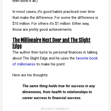
then blow it all.)
In most cases, it’s good habits practiced over time
that make the difference. For some the difference is
$10 million. For others it’s $1 million. Either way,
those are pretty good achievements.
The Millionaire Next Door and The Slight
Edge
The author then turns to personal finances in talking
about The Slight Edge and he uses the
favorite book
of millionaires
to make his point.
Here are his thoughts:
The same thing holds true for success in any
dimensions, from health to relationships to
career success to financial success.