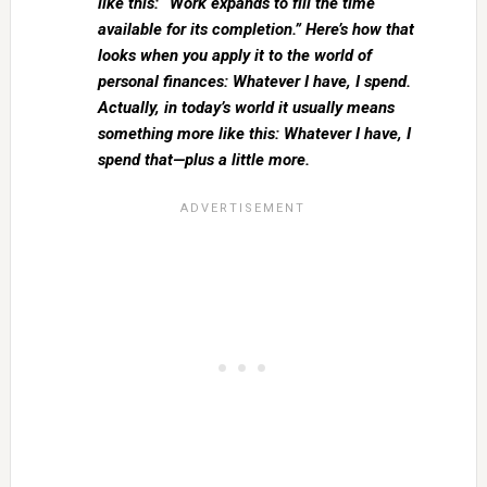
like this: “Work expands to fill the time
available for its completion.” Here’s how that
looks when you apply it to the world of
personal finances: Whatever I have, I spend.
Actually, in today’s world it usually means
something more like this: Whatever I have, I
spend that—plus a little more.