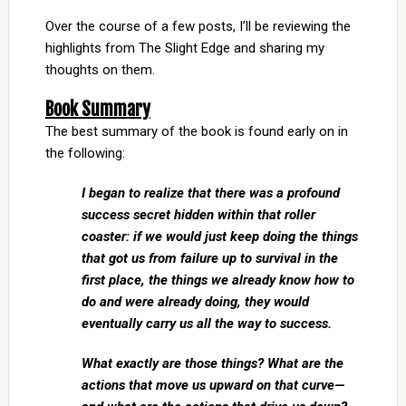
Over the course of a few posts, I’ll be reviewing the
highlights from The Slight Edge and sharing my
thoughts on them.
Book Summary
The best summary of the book is found early on in
the following:
I began to realize that there was a profound
success secret hidden within that roller
coaster: if we would just keep doing the things
that got us from failure up to survival in the
first place, the things we already know how to
do and were already doing, they would
eventually carry us all the way to success.
What exactly are those things? What are the
actions that move us upward on that curve—