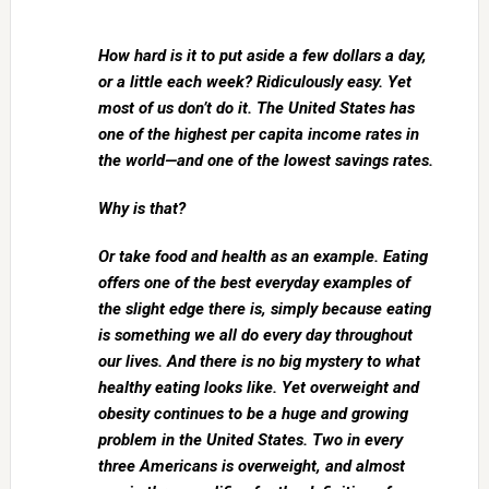
How hard is it to put aside a few dollars a day,
or a little each week? Ridiculously easy. Yet
most of us don’t do it. The United States has
one of the highest per capita income rates in
the world—and one of the lowest savings rates.
Why is that?
Or take food and health as an example. Eating
offers one of the best everyday examples of
the slight edge there is, simply because eating
is something we all do every day throughout
our lives. And there is no big mystery to what
healthy eating looks like. Yet overweight and
obesity continues to be a huge and growing
problem in the United States. Two in every
three Americans is overweight, and almost