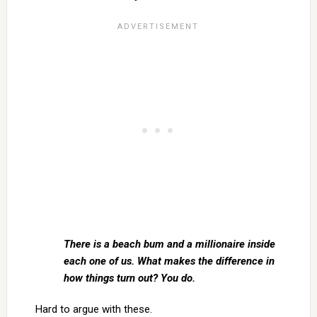
There is a beach bum and a millionaire inside
each one of us. What makes the difference in
how things turn out? You do.
Hard to argue with these.