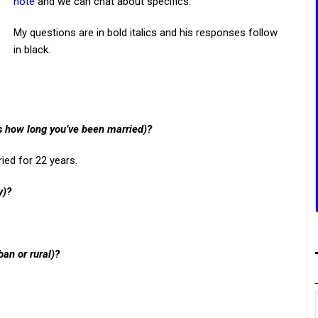
note
and we can chat about specifics.
My questions are in bold italics and his responses follow
in black.
us how long you’ve been married)?
ied for 22 years.
y)?
ban or rural)?