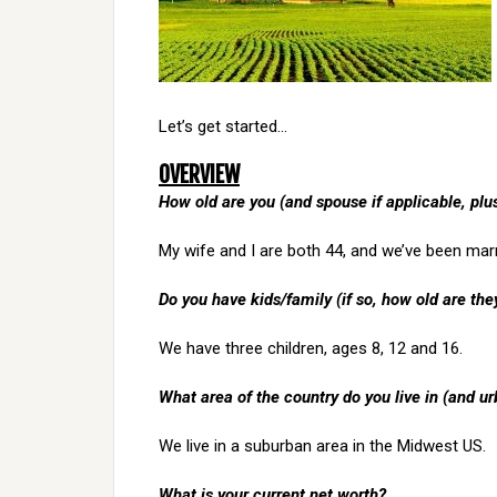
Let’s get started…
OVERVIEW
How old are you (and spouse if applicable, pl
My wife and I are both 44, and we’ve been marr
Do you have kids/family (if so, how old are the
We have three children, ages 8, 12 and 16.
What area of the country do you live in (and ur
We live in a suburban area in the Midwest US.
What is your current net worth?