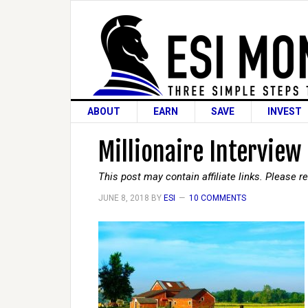
ABOUT
EARN
SAVE
INVEST
Millionaire Interview
This post may contain affiliate links. Please 
JUNE 8, 2018
BY
ESI
10 COMMENTS