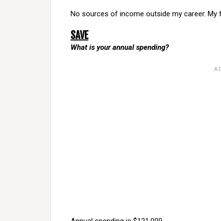
No sources of income outside my career. My free 
SAVE
What is your annual spending?