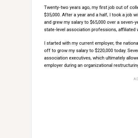
Twenty-two years ago, my first job out of col
$35,000. After a year and a half, I took a job w
and grew my salary to $65,000 over a seven-ye
state-level association professions, affiliated
I started with my current employer, the nationa
off to grow my salary to $220,000 today. Severa
association executives, which ultimately allow
employer during an organizational restructurin