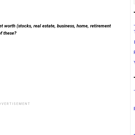
t worth (stocks, real estate, business, home, retirement
of these?