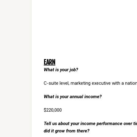
EARN
What is your job?
C-suite level, marketing executive with a nation
What is your annual income?
$220,000
Tell us about your income performance over tim
did it grow from there?