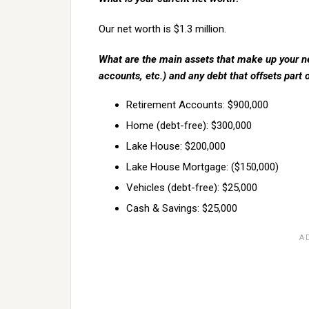
Our net worth is $1.3 million.
What are the main assets that make up your ne
accounts, etc.) and any debt that offsets part 
Retirement Accounts: $900,000
Home (debt-free): $300,000
Lake House: $200,000
Lake House Mortgage: ($150,000)
Vehicles (debt-free): $25,000
Cash & Savings: $25,000