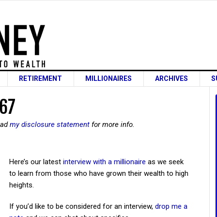
RETIREMENT
MILLIONAIRES
ARCHIVES
S
 67
read
my disclosure statement
for more info.
Here’s our latest
interview with a millionaire
as we seek
to learn from those who have grown their wealth to high
heights.
If you’d like to be considered for an interview,
drop me a