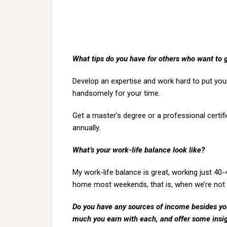
What tips do you have for others who want to 
Develop an expertise and work hard to put your
handsomely for your time.
Get a master’s degree or a professional certif
annually.
What’s your work-life balance look like?
My work-life balance is great, working just 40
home most weekends, that is, when we’re not 
Do you have any sources of income besides your
much you earn with each, and offer some insi