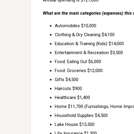
Annual spending is $121,000.
What are the main categories (expenses) this 
Automobiles $10,000
Clothing & Dry Cleaning $4,100
Education & Training (Kids) $14,000
Entertainment & Recreation $3,500
Food: Eating Out $6,000
Food: Groceries $12,000
Gifts $4,500
Haircuts $900
Healthcare $1,400
Home $11,700 (Furnishings, Home Improv
Household Supplies $4,500
Lake House $15,500
Life Insurance $1,300