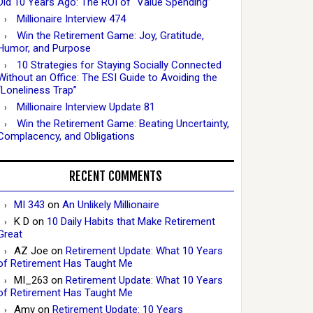
Did 10 Years Ago: The ROI of “Value Spending”
Millionaire Interview 474
Win the Retirement Game: Joy, Gratitude,
Humor, and Purpose
10 Strategies for Staying Socially Connected
Without an Office: The ESI Guide to Avoiding the
“Loneliness Trap”
Millionaire Interview Update 81
Win the Retirement Game: Beating Uncertainty,
Complacency, and Obligations
RECENT COMMENTS
MI 343
on
An Unlikely Millionaire
K D
on
10 Daily Habits that Make Retirement
Great
AZ Joe
on
Retirement Update: What 10 Years
of Retirement Has Taught Me
MI_263
on
Retirement Update: What 10 Years
of Retirement Has Taught Me
Amy
on
Retirement Update: 10 Years