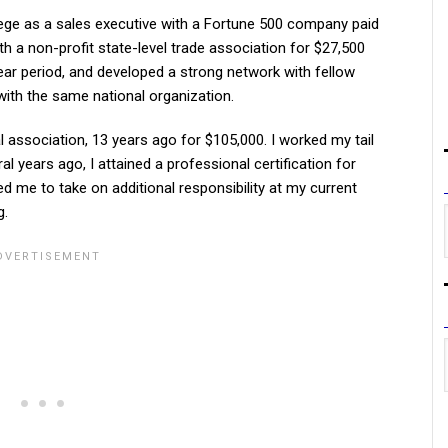
lege as a sales executive with a Fortune 500 company paid
ith a non-profit state-level trade association for $27,500
ar period, and developed a strong network with fellow
 with the same national organization.
l association, 13 years ago for $105,000. I worked my tail
l years ago, I attained a professional certification for
ed me to take on additional responsibility at my current
g.