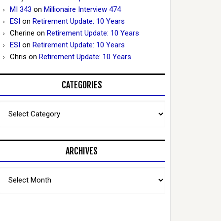
MI 343
on
Millionaire Interview 474
ESI
on
Retirement Update: 10 Years
Cherine
on
Retirement Update: 10 Years
ESI
on
Retirement Update: 10 Years
Chris
on
Retirement Update: 10 Years
CATEGORIES
Categories
ARCHIVES
Archives