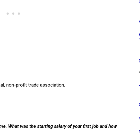
al, non-profit trade association.
e. What was the starting salary of your first job and how