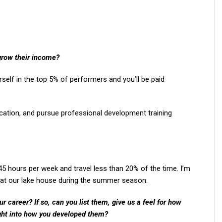
grow their income?
self in the top 5% of performers and you’ll be paid
ication, and pursue professional development training
-45 hours per week and travel less than 20% of the time. I’m
at our lake house during the summer season.
 career? If so, can you list them, give us a feel for how
ght into how you developed them?