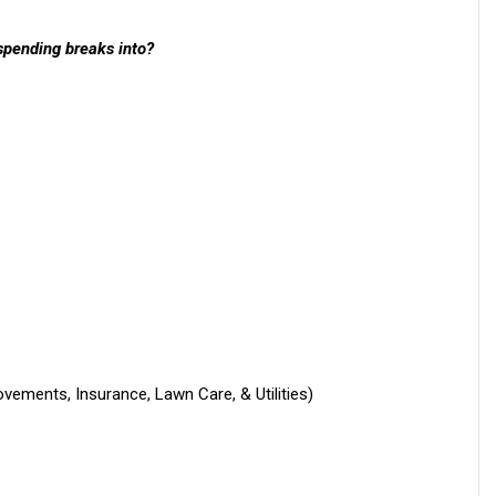
spending breaks into?
ements, Insurance, Lawn Care, & Utilities)