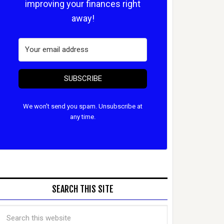
improving your finances right
away!
SUBSCRIBE
We won't send you spam. Unsubscribe at
any time.
SEARCH THIS SITE