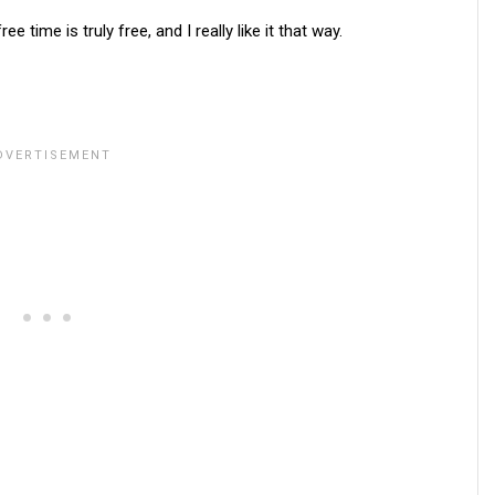
time is truly free, and I really like it that way.