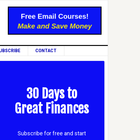
UBSCRIBE
CONTACT
30 Days to
Great Finances
Subscribe for free and start