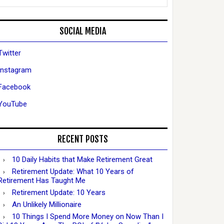
SOCIAL MEDIA
Twitter
Instagram
Facebook
YouTube
RECENT POSTS
10 Daily Habits that Make Retirement Great
Retirement Update: What 10 Years of
Retirement Has Taught Me
Retirement Update: 10 Years
An Unlikely Millionaire
10 Things I Spend More Money on Now Than I