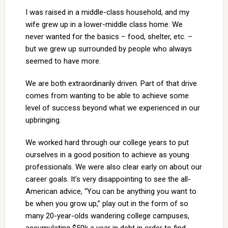
I was raised in a middle-class household, and my
wife grew up in a lower-middle class home. We
never wanted for the basics – food, shelter, etc. –
but we grew up surrounded by people who always
seemed to have more.
We are both extraordinarily driven. Part of that drive
comes from wanting to be able to achieve some
level of success beyond what we experienced in our
upbringing.
We worked hard through our college years to put
ourselves in a good position to achieve as young
professionals. We were also clear early on about our
career goals. It’s very disappointing to see the all-
American advice, “You can be anything you want to
be when you grow up,” play out in the form of so
many 20-year-olds wandering college campuses,