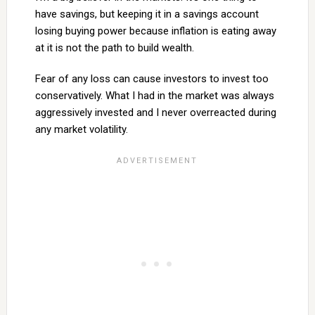
have savings, but keeping it in a savings account
losing buying power because inflation is eating away
at it is not the path to build wealth.
Fear of any loss can cause investors to invest too
conservatively. What I had in the market was always
aggressively invested and I never overreacted during
any market volatility.