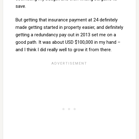
save.
But getting that insurance payment at 24 definitely
made getting started in property easier, and definitely
getting a redundancy pay out in 2013 set me on a
good path. It was about USD $100,000 in my hand –
and I think I did really well to grow it from there.