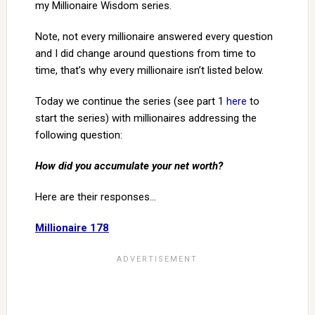
my Millionaire Wisdom series.
Note, not every millionaire answered every question
and I did change around questions from time to
time, that’s why every millionaire isn’t listed below.
Today we continue the series (see part 1
here
to
start the series) with millionaires addressing the
following question:
How did you accumulate your net worth?
Here are their responses…
Millionaire 178