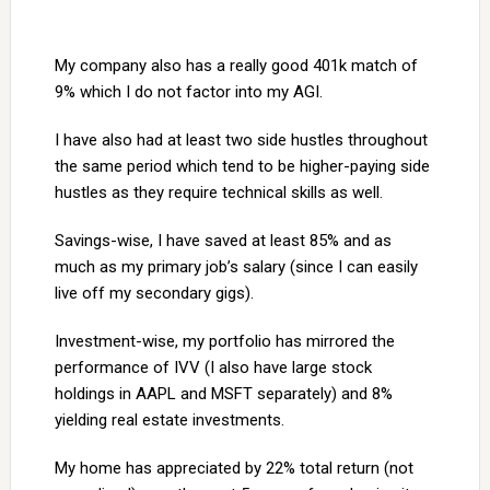
My company also has a really good 401k match of
9% which I do not factor into my AGI.
I have also had at least two side hustles throughout
the same period which tend to be higher-paying side
hustles as they require technical skills as well.
Savings-wise, I have saved at least 85% and as
much as my primary job’s salary (since I can easily
live off my secondary gigs).
Investment-wise, my portfolio has mirrored the
performance of IVV (I also have large stock
holdings in AAPL and MSFT separately) and 8%
yielding real estate investments.
My home has appreciated by 22% total return (not