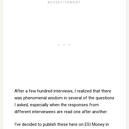
After a few hundred interviews, I realized that there
was phenomenal wisdom in several of the questions
I asked, especially when the responses from
different interviewees are read one after another.
I’ve decided to publish these here on ESI Money in