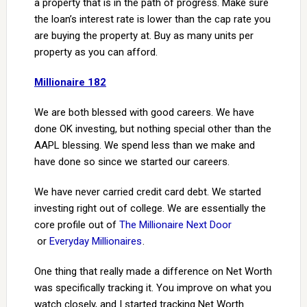
a property that is in the path of progress. Make sure
the loan’s interest rate is lower than the cap rate you
are buying the property at. Buy as many units per
property as you can afford.
Millionaire 182
We are both blessed with good careers. We have
done OK investing, but nothing special other than the
AAPL blessing. We spend less than we make and
have done so since we started our careers.
We have never carried credit card debt. We started
investing right out of college. We are essentially the
core profile out of
The Millionaire Next Door
or
Everyday Millionaires
.
One thing that really made a difference on Net Worth
was specifically tracking it. You improve on what you
watch closely, and I started tracking Net Worth