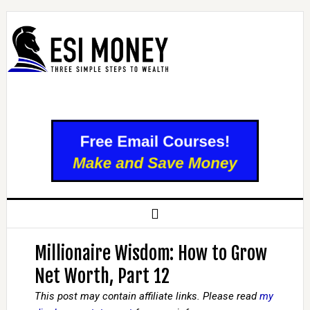
Millionaire Wisdom: How to Grow
Net Worth, Part 12
This post may contain affiliate links. Please read
my