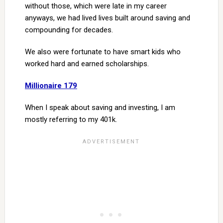
without those, which were late in my career
anyways, we had lived lives built around saving and
compounding for decades.
We also were fortunate to have smart kids who
worked hard and earned scholarships.
Millionaire 179
When I speak about saving and investing, I am
mostly referring to my 401k.