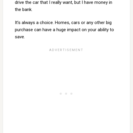
drive the car that I really want, but I have money in
the bank.
It’s always a choice. Homes, cars or any other big
purchase can have a huge impact on your ability to
save.