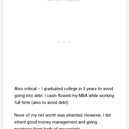
Also critical – I graduated college in 3 years to avoid
going into debt. I cash-flowed my MBA while working
full-time (also to avoid debt).
None of my net worth was inherited. However, I did
inherit good money management and giving