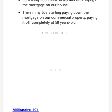
I got really aggressive in my 40s with paying of
the mortgage on our house.
Then in my 50s starting paying down the
mortgage on our commercial property, paying
it off completely at 58 years-old.
Millionaire 191