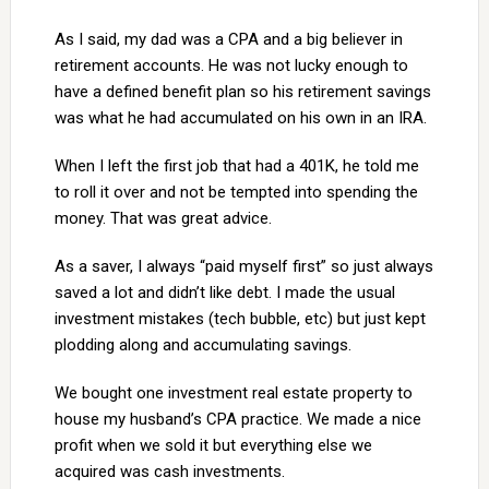
As I said, my dad was a CPA and a big believer in
retirement accounts. He was not lucky enough to
have a defined benefit plan so his retirement savings
was what he had accumulated on his own in an IRA.
When I left the first job that had a 401K, he told me
to roll it over and not be tempted into spending the
money. That was great advice.
As a saver, I always “paid myself first” so just always
saved a lot and didn’t like debt. I made the usual
investment mistakes (tech bubble, etc) but just kept
plodding along and accumulating savings.
We bought one investment real estate property to
house my husband’s CPA practice. We made a nice
profit when we sold it but everything else we
acquired was cash investments.