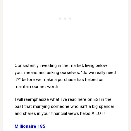
Consistently investing in the market, living below
your means and asking ourselves, “do we really need
it?” before we make a purchase has helped us
maintain our net worth.
I will reemphasize what I’ve read here on ESI in the
past that marrying someone who isn’t a big spender
and shares in your financial views helps A LOT!
Millionaire 185