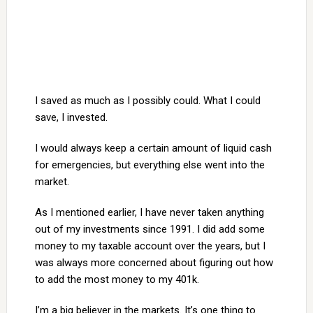
I saved as much as I possibly could. What I could
save, I invested.
I would always keep a certain amount of liquid cash
for emergencies, but everything else went into the
market.
As I mentioned earlier, I have never taken anything
out of my investments since 1991. I did add some
money to my taxable account over the years, but I
was always more concerned about figuring out how
to add the most money to my 401k.
I’m a big believer in the markets. It’s one thing to