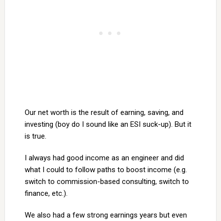
Our net worth is the result of earning, saving, and
investing (boy do I sound like an ESI suck-up). But it
is true.
I always had good income as an engineer and did
what I could to follow paths to boost income (e.g.
switch to commission-based consulting, switch to
finance, etc.).
We also had a few strong earnings years but even