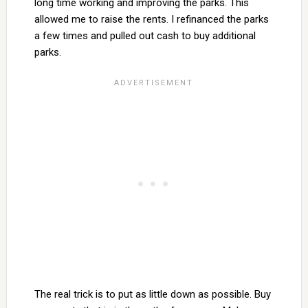
long time working and improving the parks. This
allowed me to raise the rents. I refinanced the parks
a few times and pulled out cash to buy additional
parks.
The real trick is to put as little down as possible. Buy