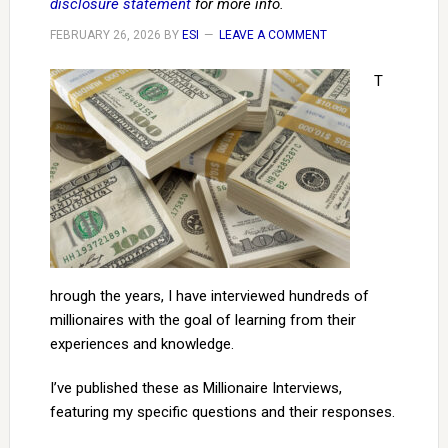
disclosure statement
for more info.
FEBRUARY 26, 2026
BY
ESI
LEAVE A COMMENT
T
hrough the years, I have interviewed hundreds of
millionaires with the goal of learning from their
experiences and knowledge.
I’ve published these as Millionaire Interviews,
featuring my specific questions and their responses.