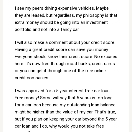
I see my peers driving expensive vehicles. Maybe
they are leased, but regardless, my philosophy is that
extra money should be going into an investment
portfolio and not into a fancy car.
I will also make a comment about your credit score.
Having a great credit score can save you money.
Everyone should know their credit score. No excuses
here. It’s now free through most banks, credit cards
or you can get it through one of the free online
credit companies.
I was approved for a 5 year interest free car loan.
Free money! Some will say that 5 years is too long
for a car loan because my outstanding loan balance
might be higher than the value of my car. That’s true,
but if you plan on keeping your car beyond the 5 year
car loan and I do, why would you not take free