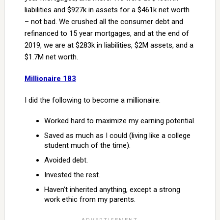
liabilities and $927k in assets for a $461k net worth
– not bad. We crushed all the consumer debt and
refinanced to 15 year mortgages, and at the end of
2019, we are at $283k in liabilities, $2M assets, and a
$1.7M net worth.
Millionaire 183
I did the following to become a millionaire:
Worked hard to maximize my earning potential.
Saved as much as I could (living like a college
student much of the time).
Avoided debt.
Invested the rest.
Haven’t inherited anything, except a strong
work ethic from my parents.