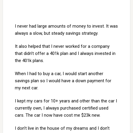
I never had large amounts of money to invest. It was
always a slow, but steady savings strategy.
It also helped that I never worked for a company
that didn’t offer a 401k plan and I always invested in
the 401k plans.
When I had to buy a car, I would start another
savings plan so I would have a down payment for
my next car.
I kept my cars for 10+ years and other than the car I
currently own, I always purchased certified used
cars. The car I now have cost me $23k new.
I don’t live in the house of my dreams and I don’t