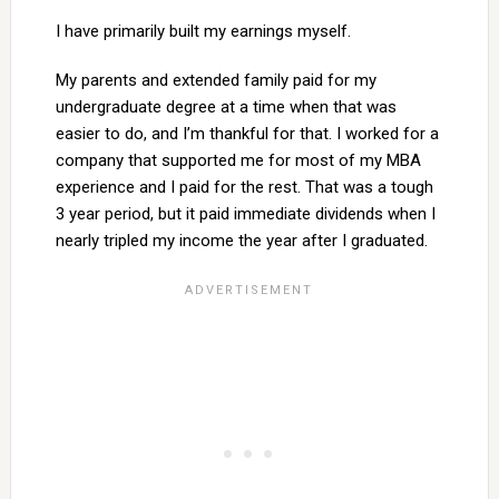
I have primarily built my earnings myself.
My parents and extended family paid for my
undergraduate degree at a time when that was
easier to do, and I’m thankful for that. I worked for a
company that supported me for most of my MBA
experience and I paid for the rest. That was a tough
3 year period, but it paid immediate dividends when I
nearly tripled my income the year after I graduated.