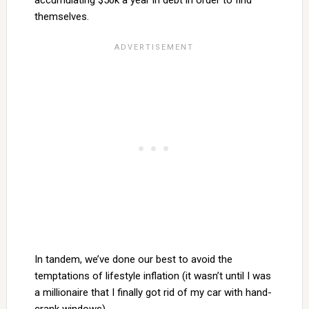
accumulating $50k a year in debt in order to find
themselves.
In tandem, we’ve done our best to avoid the
temptations of lifestyle inflation (it wasn’t until I was
a millionaire that I finally got rid of my car with hand-