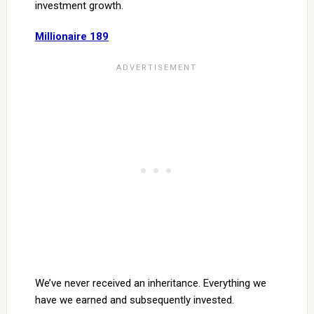
investment growth.
Millionaire 189
We’ve never received an inheritance. Everything we
have we earned and subsequently invested.