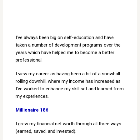
I’ve always been big on self-education and have
taken a number of development programs over the
years which have helped me to become a better
professional.
I view my career as having been a bit of a snowball
rolling downhill, where my income has increased as
I’ve worked to enhance my skill set and learned from
my experiences.
Millionaire 186
I grew my financial net worth through all three ways
(earned, saved, and invested).