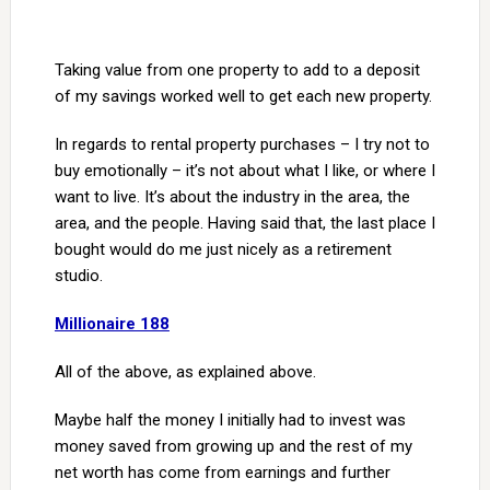
Taking value from one property to add to a deposit
of my savings worked well to get each new property.
In regards to rental property purchases – I try not to
buy emotionally – it’s not about what I like, or where I
want to live. It’s about the industry in the area, the
area, and the people. Having said that, the last place I
bought would do me just nicely as a retirement
studio.
Millionaire 188
All of the above, as explained above.
Maybe half the money I initially had to invest was
money saved from growing up and the rest of my
net worth has come from earnings and further