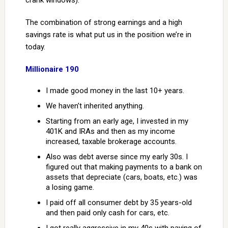
crank windows).
The combination of strong earnings and a high
savings rate is what put us in the position we’re in
today.
Millionaire 190
I made good money in the last 10+ years.
We haven’t inherited anything.
Starting from an early age, I invested in my
401K and IRAs and then as my income
increased, taxable brokerage accounts.
Also was debt averse since my early 30s. I
figured out that making payments to a bank on
assets that depreciate (cars, boats, etc.) was
a losing game.
I paid off all consumer debt by 35 years-old
and then paid only cash for cars, etc.