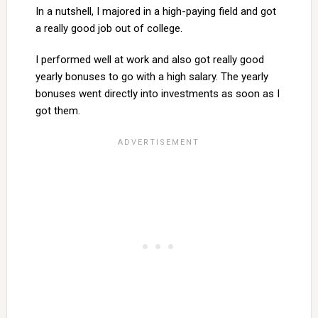
In a nutshell, I majored in a high-paying field and got
a really good job out of college.
I performed well at work and also got really good
yearly bonuses to go with a high salary. The yearly
bonuses went directly into investments as soon as I
got them.