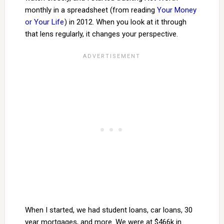
monthly in a spreadsheet (from reading
Your Money
or Your Life
) in 2012. When you look at it through
that lens regularly, it changes your perspective.
When I started, we had student loans, car loans, 30
year mortgages, and more. We were at $466k in