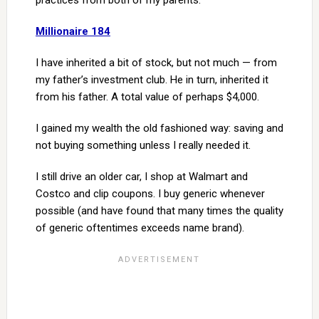
practices from both of my parents.
Millionaire 184
I have inherited a bit of stock, but not much — from
my father’s investment club. He in turn, inherited it
from his father. A total value of perhaps $4,000.
I gained my wealth the old fashioned way: saving and
not buying something unless I really needed it.
I still drive an older car, I shop at Walmart and
Costco and clip coupons. I buy generic whenever
possible (and have found that many times the quality
of generic oftentimes exceeds name brand).