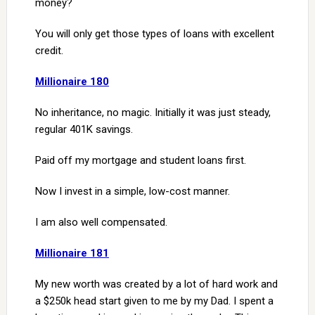
money?
You will only get those types of loans with excellent
credit.
Millionaire 180
No inheritance, no magic. Initially it was just steady,
regular 401K savings.
Paid off my mortgage and student loans first.
Now I invest in a simple, low-cost manner.
I am also well compensated.
Millionaire 181
My new worth was created by a lot of hard work and
a $250k head start given to me by my Dad. I spent a