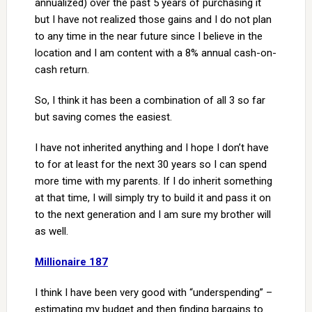
annualized) over the past 5 years of purchasing it
but I have not realized those gains and I do not plan
to any time in the near future since I believe in the
location and I am content with a 8% annual cash-on-
cash return.
So, I think it has been a combination of all 3 so far
but saving comes the easiest.
I have not inherited anything and I hope I don’t have
to for at least for the next 30 years so I can spend
more time with my parents. If I do inherit something
at that time, I will simply try to build it and pass it on
to the next generation and I am sure my brother will
as well.
Millionaire 187
I think I have been very good with “underspending” –
estimating my budget and then finding bargains to