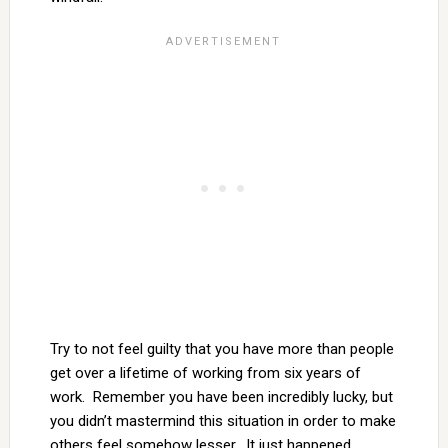
Try to not feel guilty that you have more than people
get over a lifetime of working from six years of
work. Remember you have been incredibly lucky, but
you didn’t mastermind this situation in order to make
others feel somehow lesser. It just happened.