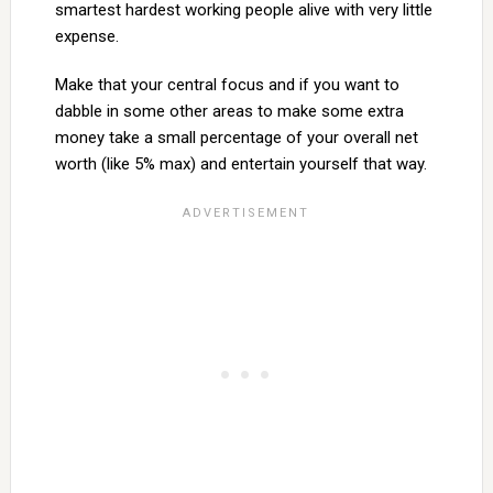
smartest hardest working people alive with very little
expense.
Make that your central focus and if you want to
dabble in some other areas to make some extra
money take a small percentage of your overall net
worth (like 5% max) and entertain yourself that way.