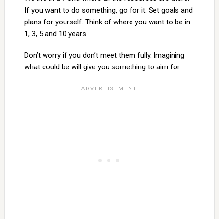
If you want to do something, go for it. Set goals and
plans for yourself. Think of where you want to be in
1, 3, 5 and 10 years.
Don’t worry if you don’t meet them fully. Imagining
what could be will give you something to aim for.