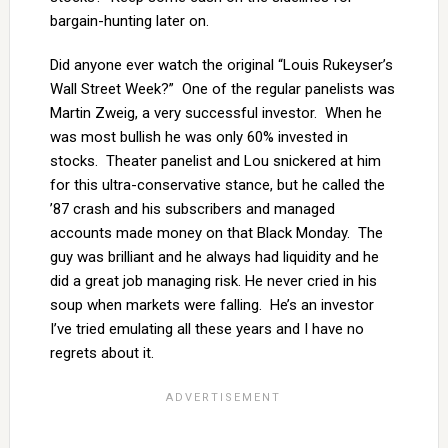
bargain-hunting later on.
Did anyone ever watch the original “Louis Rukeyser’s
Wall Street Week?” One of the regular panelists was
Martin Zweig, a very successful investor. When he
was most bullish he was only 60% invested in
stocks. Theater panelist and Lou snickered at him
for this ultra-conservative stance, but he called the
’87 crash and his subscribers and managed
accounts made money on that Black Monday. The
guy was brilliant and he always had liquidity and he
did a great job managing risk. He never cried in his
soup when markets were falling. He’s an investor
I’ve tried emulating all these years and I have no
regrets about it.