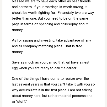
blessed we are to have each other as best friends
and partners. If your marriage is worth saving, it
should be worth fighting for. Financially two are way
better than one. But you need to be on the same
page in terms of spending and philosophy about
money.
As for saving and investing, take advantage of any
and all company matching plans. That is free
money.
Save as much as you can so that will have a nest
egg when you are ready to call it a career.
One of the things I have come to realize over the
last several years is that you can’t take it with you so
why accumulate it in the first place. I am not talking
about money here, but rather material possessions
or “stuff.”