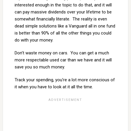
interested enough in the topic to do that, and it will
can pay massive dividends over your lifetime to be
somewhat financially literate. The reality is even
dead simple solutions like a Vanguard all in one fund
is better than 90% of all the other things you could
do with your money.
Don’t waste money on cars. You can get a much
more respectable used car than we have and it will
save you so much money.
Track your spending, you’re a lot more conscious of
it when you have to look at it all the time.