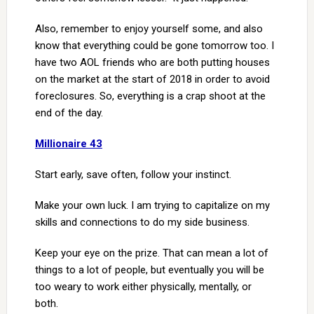
Also, remember to enjoy yourself some, and also
know that everything could be gone tomorrow too. I
have two AOL friends who are both putting houses
on the market at the start of 2018 in order to avoid
foreclosures. So, everything is a crap shoot at the
end of the day.
Millionaire 43
Start early, save often, follow your instinct.
Make your own luck. I am trying to capitalize on my
skills and connections to do my side business.
Keep your eye on the prize. That can mean a lot of
things to a lot of people, but eventually you will be
too weary to work either physically, mentally, or
both.