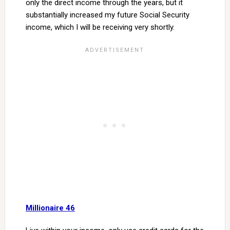
only the direct income through the years, but it
substantially increased my future Social Security
income, which I will be receiving very shortly.
Millionaire 46