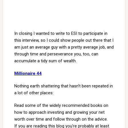
In closing I wanted to write to ESI to participate in
this interview, so I could show people out there that I
am just an average guy with a pretty average job, and
through time and perseverance you, too, can
accumulate a tidy sum of wealth.
Millionaire 44
Nothing earth shattering that hasn’t been repeated in
a lot of other places:
Read some of the widely recommended books on
how to approach investing and growing your net
worth over time and follow through on the advice.
If you are reading this blog you’re probably at least