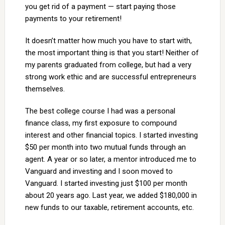
you get rid of a payment — start paying those
payments to your retirement!
It doesn’t matter how much you have to start with,
the most important thing is that you start! Neither of
my parents graduated from college, but had a very
strong work ethic and are successful entrepreneurs
themselves.
The best college course I had was a personal
finance class, my first exposure to compound
interest and other financial topics. I started investing
$50 per month into two mutual funds through an
agent. A year or so later, a mentor introduced me to
Vanguard and investing and I soon moved to
Vanguard. I started investing just $100 per month
about 20 years ago. Last year, we added $180,000 in
new funds to our taxable, retirement accounts, etc.