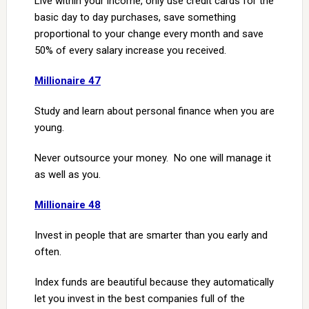
Live within your income, only use credit cards for the
basic day to day purchases, save something
proportional to your change every month and save
50% of every salary increase you received.
Millionaire 47
Study and learn about personal finance when you are
young.
Never outsource your money. No one will manage it
as well as you.
Millionaire 48
Invest in people that are smarter than you early and
often.
Index funds are beautiful because they automatically
let you invest in the best companies full of the