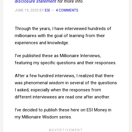
disclosure statement
for more info.
JUNE 19, 2025
BY
ESI
4 COMMENTS
Through the years, I have interviewed hundreds of
millionaires with the goal of learning from their
experiences and knowledge.
I’ve published these as Millionaire Interviews,
featuring my specific questions and their responses.
After a few hundred interviews, I realized that there
was phenomenal wisdom in several of the questions
I asked, especially when the responses from
different interviewees are read one after another.
I’ve decided to publish these here on ESI Money in
my Millionaire Wisdom series.