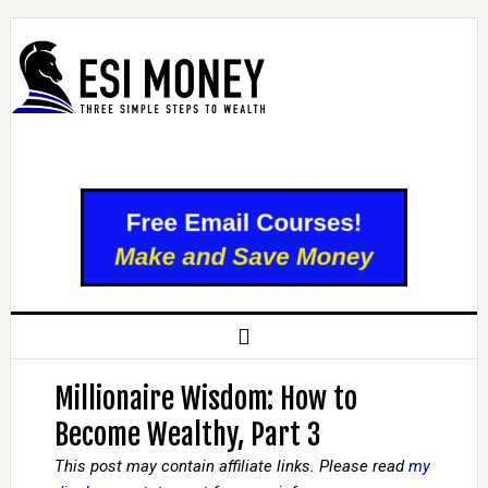
Millionaire Wisdom: How to
Become Wealthy, Part 3
This post may contain affiliate links. Please read
my