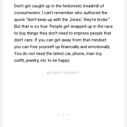
Don’t get caught up in the hedonistic treadmill of
consumerism. I can’t remember who authored the
quote “don’t keep up with the Jones’; they’re broke.”
But that is so true. People get wrapped up in the race
to buy things they don’t need to impress people that
don’t care. If you can get away from that mindset
you can free yourself up financially and emotionally.
You do not need the latest car, phone, man toy,
outfit, jewelry, etc to be happy.