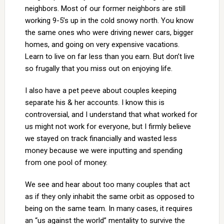
neighbors. Most of our former neighbors are still
working 9-5’s up in the cold snowy north. You know
the same ones who were driving newer cars, bigger
homes, and going on very expensive vacations.
Learn to live on far less than you earn. But don’t live
so frugally that you miss out on enjoying life.
I also have a pet peeve about couples keeping
separate his & her accounts. I know this is
controversial, and I understand that what worked for
us might not work for everyone, but I firmly believe
we stayed on track financially and wasted less
money because we were inputting and spending
from one pool of money.
We see and hear about too many couples that act
as if they only inhabit the same orbit as opposed to
being on the same team. In many cases, it requires
an “us against the world” mentality to survive the