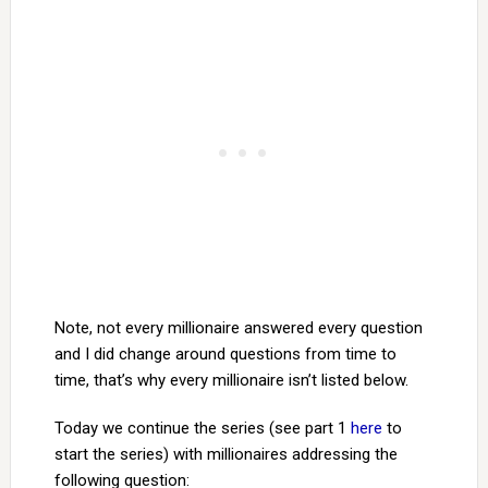
Note, not every millionaire answered every question
and I did change around questions from time to
time, that’s why every millionaire isn’t listed below.
Today we continue the series (see part 1
here
to
start the series) with millionaires addressing the
following question: