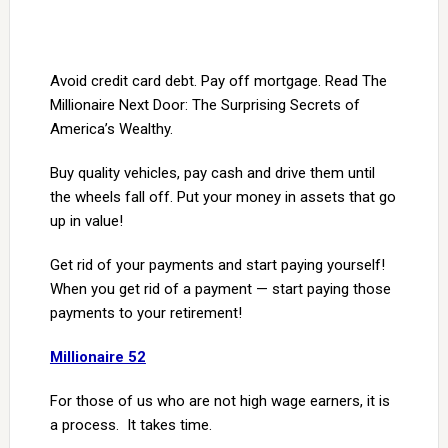
Avoid credit card debt. Pay off mortgage. Read The
Millionaire Next Door: The Surprising Secrets of
America’s Wealthy.
Buy quality vehicles, pay cash and drive them until
the wheels fall off. Put your money in assets that go
up in value!
Get rid of your payments and start paying yourself!
When you get rid of a payment — start paying those
payments to your retirement!
Millionaire 52
For those of us who are not high wage earners, it is
a process. It takes time.