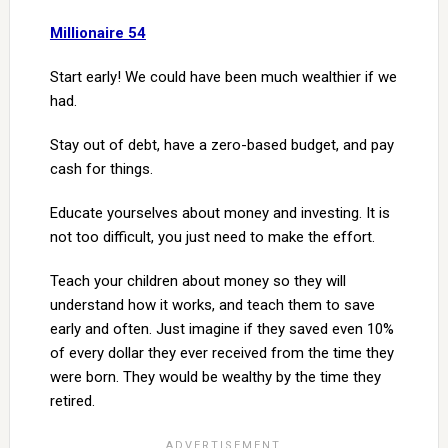
Millionaire 54
Start early! We could have been much wealthier if we
had.
Stay out of debt, have a zero-based budget, and pay
cash for things.
Educate yourselves about money and investing. It is
not too difficult, you just need to make the effort.
Teach your children about money so they will
understand how it works, and teach them to save
early and often. Just imagine if they saved even 10%
of every dollar they ever received from the time they
were born. They would be wealthy by the time they
retired.