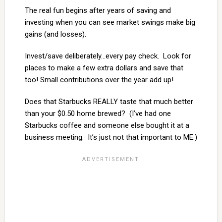
The real fun begins after years of saving and
investing when you can see market swings make big
gains (and losses).
Invest/save deliberately…every pay check. Look for
places to make a few extra dollars and save that
too! Small contributions over the year add up!
Does that Starbucks REALLY taste that much better
than your $0.50 home brewed? (I’ve had one
Starbucks coffee and someone else bought it at a
business meeting. It’s just not that important to ME.)