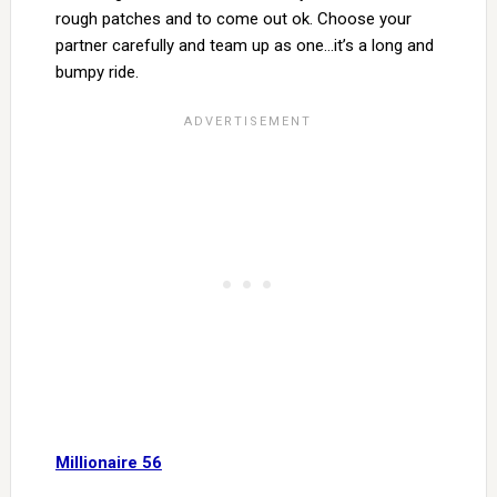
rough patches and to come out ok. Choose your
partner carefully and team up as one…it’s a long and
bumpy ride.
Millionaire 56