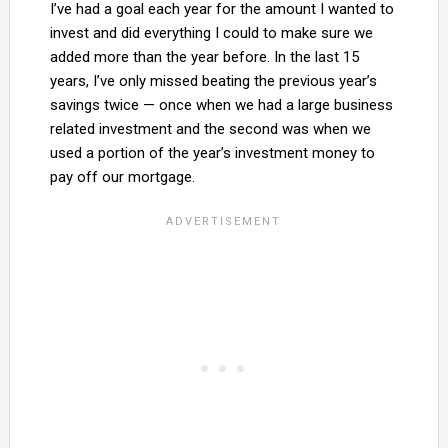
I’ve had a goal each year for the amount I wanted to
invest and did everything I could to make sure we
added more than the year before. In the last 15
years, I’ve only missed beating the previous year’s
savings twice — once when we had a large business
related investment and the second was when we
used a portion of the year’s investment money to
pay off our mortgage.