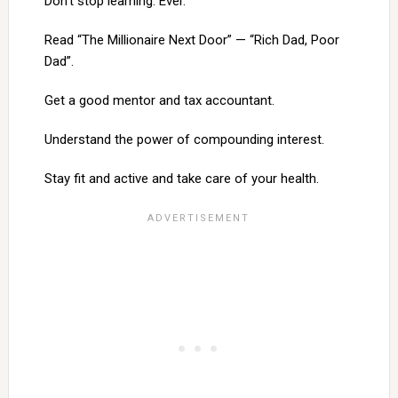
Don’t stop learning. Ever.
Read “The Millionaire Next Door” — “Rich Dad, Poor
Dad”.
Get a good mentor and tax accountant.
Understand the power of compounding interest.
Stay fit and active and take care of your health.