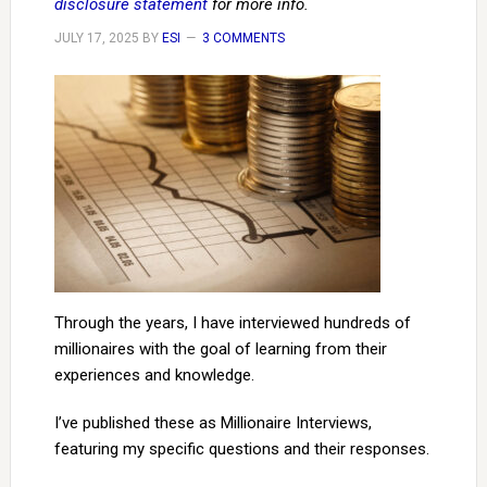
disclosure statement
for more info.
JULY 17, 2025
BY
ESI
3 COMMENTS
Through the years, I have interviewed hundreds of
millionaires with the goal of learning from their
experiences and knowledge.
I’ve published these as Millionaire Interviews,
featuring my specific questions and their responses.