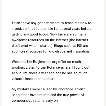
I didn’t have any good mentors to teach me how to
invest, so I had to stumble for several years before
getting any good focus. Now there are so many
awesome resources on the Internet (the Internet
didn’t exist when I started). Blogs such as ESI are
such great sources for knowledge and inspiration.
Websites like Bogleheads.org offer so much
wisdom. Listen to Jim Rohn seminars. I found out
about Jim about a year ago and he has so much
valuable inspiration to share.
My mistakes were caused by ignorance. I didn’t
understand investments and the true power of
compounded returns early on.