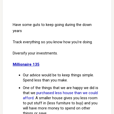
Have some guts to keep going during the down
years
Track everything so you know how you’re doing.
Diversify your investments.
Millionaire 135
Our advice would be to keep things simple.
Spend less than you make.
One of the things that we are happy we did is
that we
purchased less house than we could
afford
. A smaller house gives you less room
to put stuff in (less furniture to buy) and you
will have more money to spend on other
things or save.