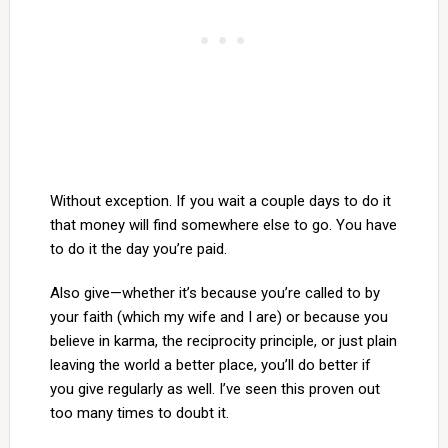
Without exception. If you wait a couple days to do it
that money will find somewhere else to go. You have
to do it the day you’re paid.
Also give—whether it’s because you’re called to by
your faith (which my wife and I are) or because you
believe in karma, the reciprocity principle, or just plain
leaving the world a better place, you’ll do better if
you give regularly as well. I’ve seen this proven out
too many times to doubt it.