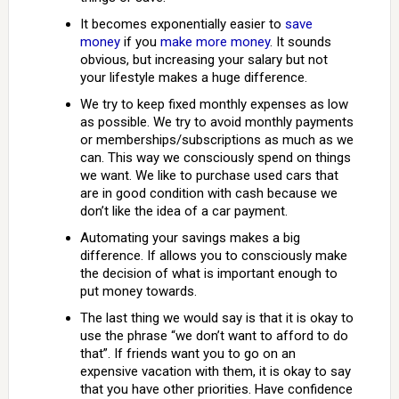
It becomes exponentially easier to
save
money
if you
make more money
. It sounds
obvious, but increasing your salary but not
your lifestyle makes a huge difference.
We try to keep fixed monthly expenses as low
as possible. We try to avoid monthly payments
or memberships/subscriptions as much as we
can. This way we consciously spend on things
we want. We like to purchase used cars that
are in good condition with cash because we
don’t like the idea of a car payment.
Automating your savings makes a big
difference. If allows you to consciously make
the decision of what is important enough to
put money towards.
The last thing we would say is that it is okay to
use the phrase “we don’t want to afford to do
that”. If friends want you to go on an
expensive vacation with them, it is okay to say
that you have other priorities. Have confidence