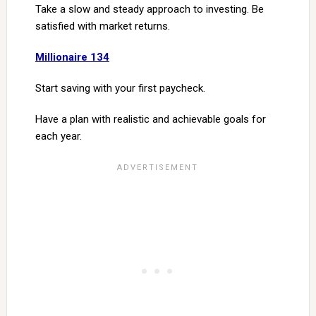
Take a slow and steady approach to investing. Be
satisfied with market returns.
Millionaire 134
Start saving with your first paycheck.
Have a plan with realistic and achievable goals for
each year.