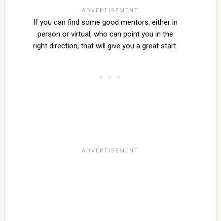
If you can find some good mentors, either in
person or virtual, who can point you in the
right direction, that will give you a great start.