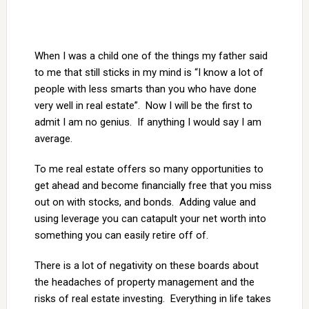
When I was a child one of the things my father said
to me that still sticks in my mind is “I know a lot of
people with less smarts than you who have done
very well in real estate”. Now I will be the first to
admit I am no genius. If anything I would say I am
average.
To me real estate offers so many opportunities to
get ahead and become financially free that you miss
out on with stocks, and bonds. Adding value and
using leverage you can catapult your net worth into
something you can easily retire off of.
There is a lot of negativity on these boards about
the headaches of property management and the
risks of real estate investing. Everything in life takes