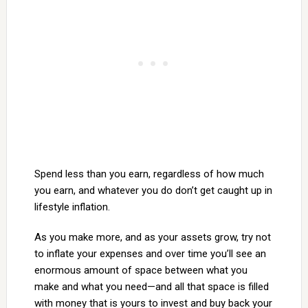
Spend less than you earn, regardless of how much
you earn, and whatever you do don’t get caught up in
lifestyle inflation.
As you make more, and as your assets grow, try not
to inflate your expenses and over time you’ll see an
enormous amount of space between what you
make and what you need—and all that space is filled
with money that is yours to invest and buy back your