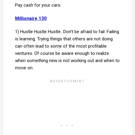
Pay cash for your cars.
Millionaire 130
1) Hustle Hustle Hustle…Don’t be afraid to fail. Failing
is learning. Trying things that others are not doing
can often lead to some of the most profitable
ventures. Of course be aware enough to realize
when something new is not working out and when to
move on.