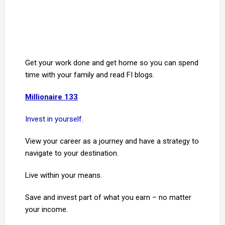
Get your work done and get home so you can spend
time with your family and read FI blogs.
Millionaire 133
Invest in yourself
.
View your career as a journey and have a strategy to
navigate to your destination.
Live within your means.
Save and invest part of what you earn – no matter
your income.