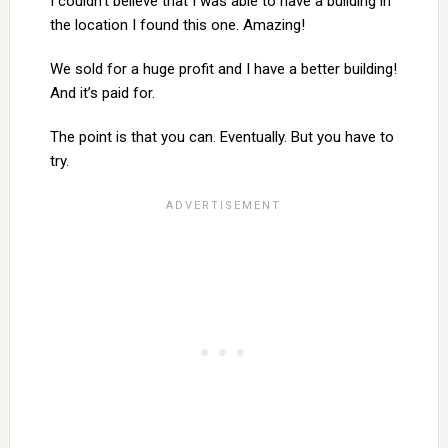
I couldn’t believe that I was able to have a building in
the location I found this one. Amazing!
We sold for a huge profit and I have a better building!
And it’s paid for.
The point is that you can. Eventually. But you have to
try.