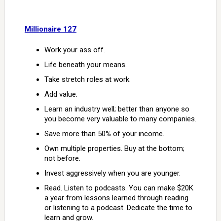
Millionaire 127
Work your ass off.
Life beneath your means.
Take stretch roles at work.
Add value.
Learn an industry well; better than anyone so
you become very valuable to many companies.
Save more than 50% of your income.
Own multiple properties. Buy at the bottom;
not before.
Invest aggressively when you are younger.
Read. Listen to podcasts. You can make $20K
a year from lessons learned through reading
or listening to a podcast. Dedicate the time to
learn and grow.