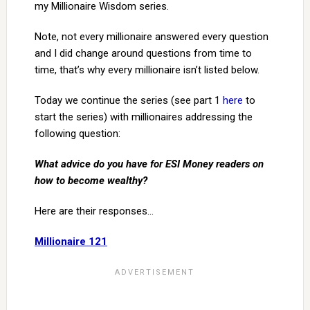
my Millionaire Wisdom series.
Note, not every millionaire answered every question
and I did change around questions from time to
time, that’s why every millionaire isn’t listed below.
Today we continue the series (see part 1
here
to
start the series) with millionaires addressing the
following question:
What advice do you have for ESI Money readers on
how to become wealthy?
Here are their responses…
Millionaire 121