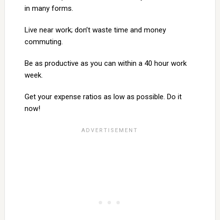
in many forms.
Live near work; don’t waste time and money
commuting.
Be as productive as you can within a 40 hour work
week.
Get your expense ratios as low as possible. Do it
now!