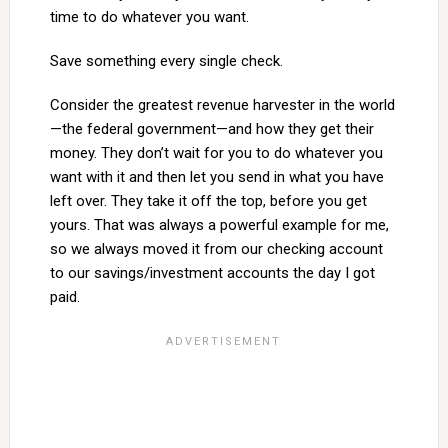
time to do whatever you want.
Save something every single check.
Consider the greatest revenue harvester in the world
—the federal government—and how they get their
money. They don’t wait for you to do whatever you
want with it and then let you send in what you have
left over. They take it off the top, before you get
yours. That was always a powerful example for me,
so we always moved it from our checking account
to our savings/investment accounts the day I got
paid.