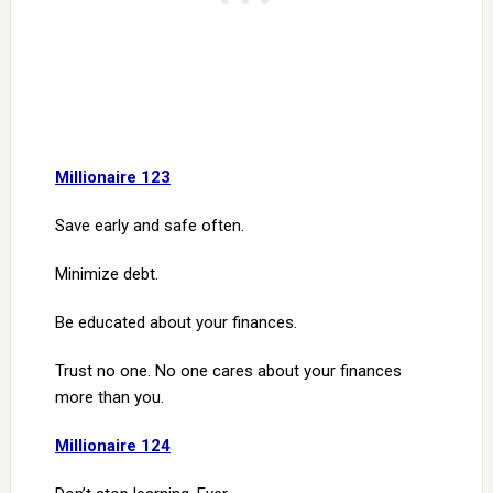
Millionaire 123
Save early and safe often.
Minimize debt.
Be educated about your finances.
Trust no one. No one cares about your finances
more than you.
Millionaire 124