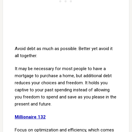
Avoid debt as much as possible. Better yet avoid it
all together.
It may be necessary for most people to have a
mortgage to purchase a home, but additional debt
reduces your choices and freedom. It holds you
captive to your past spending instead of allowing
you freedom to spend and save as you please in the
present and future.
Millionaire 132
Focus on optimization and efficiency, which comes