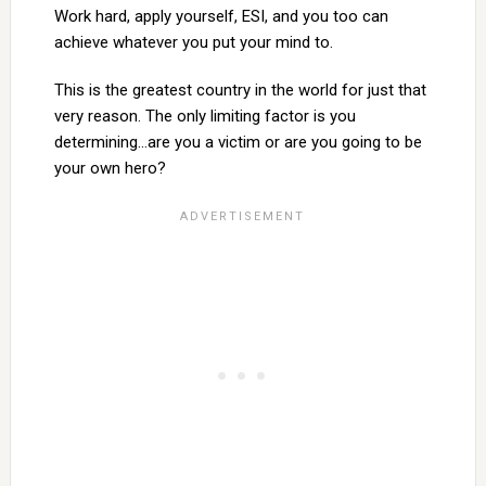
Work hard, apply yourself, ESI, and you too can
achieve whatever you put your mind to.
This is the greatest country in the world for just that
very reason. The only limiting factor is you
determining…are you a victim or are you going to be
your own hero?