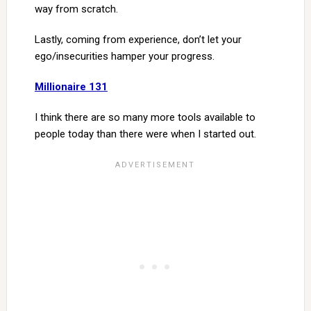
way from scratch.
Lastly, coming from experience, don’t let your
ego/insecurities hamper your progress.
Millionaire 131
I think there are so many more tools available to
people today than there were when I started out.