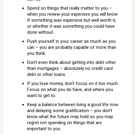
Spend on things that really matter to you –
when you review your expenses you will know
If something was expensive but well worth it,
or whether it was something you could have
done without.
Push yourself in your career as much as you
can – you are probably capable of more than
you think.
Don’t even think about getting into debt other
than mortgages – absolutely no credit card
debt or other loans.
If you lose money, don’t focus on it too much.
Focus on what you do have, and where you
want to get to.
Keep a balance between living a good life now
and delaying some gratification – you don’t
know what the future may hold so you may
regret not spending on things that are
important to you.