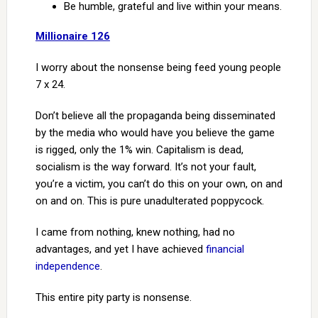
Be humble, grateful and live within your means.
Millionaire 126
I worry about the nonsense being feed young people
7 x 24.
Don’t believe all the propaganda being disseminated
by the media who would have you believe the game
is rigged, only the 1% win. Capitalism is dead,
socialism is the way forward. It’s not your fault,
you’re a victim, you can’t do this on your own, on and
on and on. This is pure unadulterated poppycock.
I came from nothing, knew nothing, had no
advantages, and yet I have achieved
financial
independence
.
This entire pity party is nonsense.