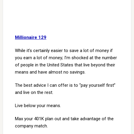
Millionaire 129
While it’s certainly easier to save a lot of money if
you earn a lot of money; I’m shocked at the number
of people in the United States that live beyond their
means and have almost no savings.
The best advice I can offer is to “pay yourself first”
and live on the rest.
Live below your means.
Max your 401K plan out and take advantage of the
company match.