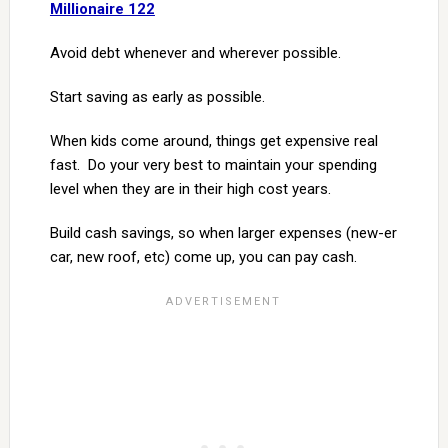
Millionaire 122
Avoid debt whenever and wherever possible.
Start saving as early as possible.
When kids come around, things get expensive real
fast. Do your very best to maintain your spending
level when they are in their high cost years.
Build cash savings, so when larger expenses (new-er
car, new roof, etc) come up, you can pay cash.