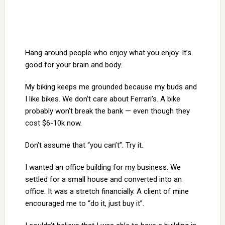
Hang around people who enjoy what you enjoy. It’s
good for your brain and body.
My biking keeps me grounded because my buds and
I like bikes. We don’t care about Ferrari’s. A bike
probably won’t break the bank — even though they
cost $6-10k now.
Don’t assume that “you can’t”. Try it.
I wanted an office building for my business. We
settled for a small house and converted into an
office. It was a stretch financially. A client of mine
encouraged me to “do it, just buy it”.