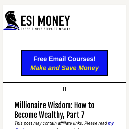
Millionaire Wisdom: How to
Become Wealthy, Part 7
This post may contain affiliate links. Please read
my