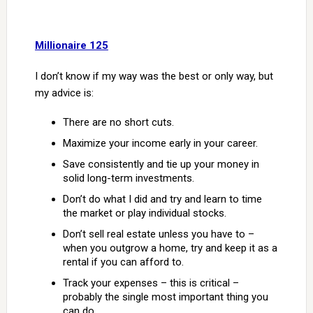
Millionaire 125
I don’t know if my way was the best or only way, but
my advice is:
There are no short cuts.
Maximize your income early in your career.
Save consistently and tie up your money in
solid long-term investments.
Don’t do what I did and try and learn to time
the market or play individual stocks.
Don’t sell real estate unless you have to –
when you outgrow a home, try and keep it as a
rental if you can afford to.
Track your expenses – this is critical –
probably the single most important thing you
can do.