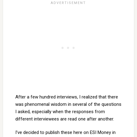
After a few hundred interviews, I realized that there
was phenomenal wisdom in several of the questions
I asked, especially when the responses from
different interviewees are read one after another.
I’ve decided to publish these here on ESI Money in