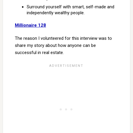
Surround yourself with smart, self-made and
independently wealthy people.
Millionaire 128
The reason I volunteered for this interview was to
share my story about how anyone can be
successful in real estate.