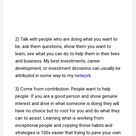
2) Talk with people who are doing what you want to
be, ask them questions, show them you want to
learn, see what you can do to help them in their lives
and business. My best investments, career
development, or investment decisions can usually be
attributed in some way to my
network
.
3) Come from contribution. People want to help
people. If you are a good person and show genuine
interest and drive in what someone is doing they will
have no choice but to root for you and do what they
can to assist. Learning what is working from
exceptional people and copying those habits and
strategies is 100x easier that trying to pave your own