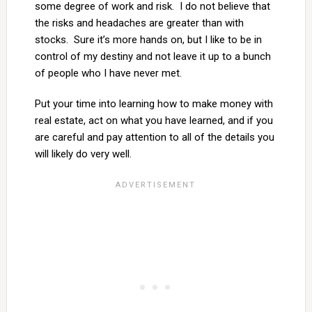
some degree of work and risk. I do not believe that
the risks and headaches are greater than with
stocks. Sure it’s more hands on, but I like to be in
control of my destiny and not leave it up to a bunch
of people who I have never met.
Put your time into learning how to make money with
real estate, act on what you have learned, and if you
are careful and pay attention to all of the details you
will likely do very well.